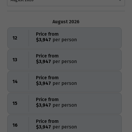
August 2026
Price from
12
$3,947
Price from
13
$3,947
Price from
14
$3,947
Price from
15
$3,947
Price from
16
$3,947