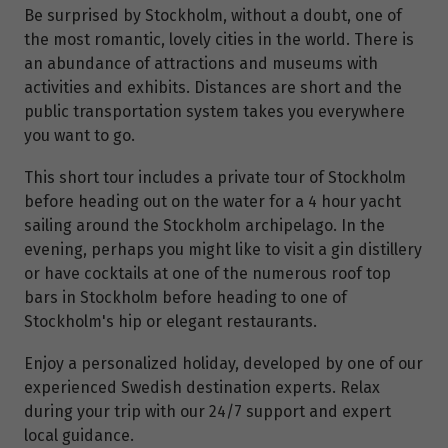
Be surprised by Stockholm, without a doubt, one of
the most romantic, lovely cities in the world. There is
an abundance of attractions and museums with
activities and exhibits. Distances are short and the
public transportation system takes you everywhere
you want to go.
This short tour includes a private tour of Stockholm
before heading out on the water for a 4 hour yacht
sailing around the Stockholm archipelago. In the
evening, perhaps you might like to visit a gin distillery
or have cocktails at one of the numerous roof top
bars in Stockholm before heading to one of
Stockholm's hip or elegant restaurants.
Enjoy a personalized holiday, developed by one of our
experienced Swedish destination experts. Relax
during your trip with our 24/7 support and expert
local guidance.