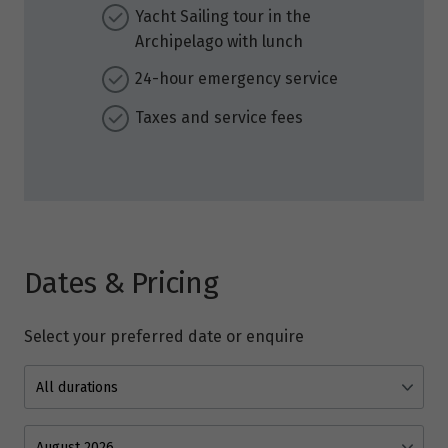
Yacht Sailing tour in the
Archipelago with lunch
24-hour emergency service
Taxes and service fees
Dates & Pricing
Select your preferred date or enquire