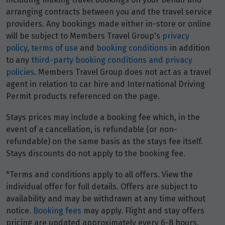
27
$3,947
arranging contracts between you and the travel service
providers. Any bookings made either in-store or online
Price from
will be subject to Members Travel Group's
privacy
28
$3,947
policy
,
terms of use
and
booking conditions
in addition
to any
third-party booking conditions and privacy
policies
. Members Travel Group does not act as a travel
Price from
29
$3,947
agent in relation to car hire and International Driving
Permit products referenced on the page.
Price from
30
Stays prices may include a booking fee which, in the
$3,947
event of a cancellation, is refundable (or non-
refundable) on the same basis as the stays fee itself.
Stays discounts do not apply to the booking fee.
May 2027
*Terms and conditions apply to all offers. View the
Price from
1
individual offer for full details. Offers are subject to
$4,144
availability and may be withdrawn at any time without
notice.
Booking fees
may apply. Flight and stay offers
Price from
2
pricing are updated approximately every 6-8 hours.
$4,144