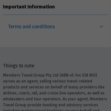
Price from
21
$3,947
Important Information
Price from
22
$3,947
Terms and conditions
Price from
23
$3,947
Price from
24
$3,947
Things to note
Price from
Members Travel Group Pty Ltd (ABN 45 144 538 803)
25
$3,947
serves as an agent, selling various travel-related
products and services on behalf of many providers like
Price from
airlines, coach, rail, and cruise line operators, as well as
26
$3,947
wholesalers and tour operators. As your agent, Members
Travel Group provide booking and advisory services
Price from
including making travel bookings on your behalf and