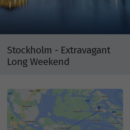
Stockholm - Extravagant
Long Weekend