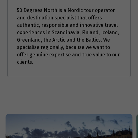
Price from
3
$3,947
50 Degrees North is a Nordic tour operator
and destination specialist that offers
authentic, responsible and innovative travel
Price from
4
experiences in Scandinavia, Finland, Iceland,
$3,947
Greenland, the Arctic and the Baltics. We
specialise regionally, because we want to
Price from
5
offer genuine expertise and true value to our
$3,947
clients.
Price from
6
$3,947
Price from
7
$3,947
Price from
8
$3,947