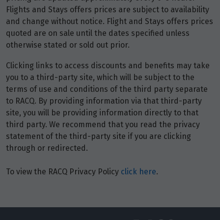
Flights and Stays offers prices are subject to availability
and change without notice. Flight and Stays offers prices
Price from
quoted are on sale until the dates specified unless
3
$4,144
otherwise stated or sold out prior.
Price from
Clicking links to access discounts and benefits may take
4
$4,144
you to a third-party site, which will be subject to the
terms of use and conditions of the third party separate
Price from
to RACQ. By providing information via that third-party
5
$4,144
site, you will be providing information directly to that
third party. We recommend that you read the privacy
Price from
statement of the third-party site if you are clicking
6
$4,144
through or redirected.
To view the RACQ Privacy Policy
click here
.
Price from
7
$4,144
Price from
8
$4,144