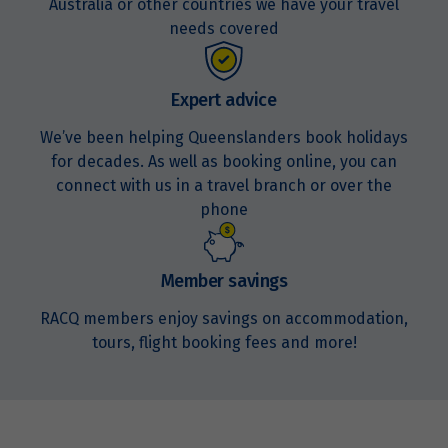
Australia or other countries we have your travel
Price from
15
$3,947
needs covered
Price from
16
$3,947
Expert advice
We’ve been helping Queenslanders book holidays
Price from
for decades. As well as booking online, you can
17
$3,947
connect with us in a travel branch or over the
phone
Price from
18
$3,947
Member savings
Price from
19
RACQ members enjoy savings on accommodation,
$3,947
tours, flight booking fees and more!
Price from
20
$3,947