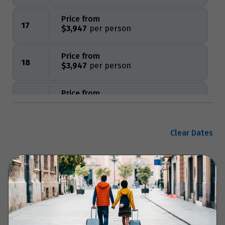
Price from
17
$3,947
Price from
18
$3,947
Price from
19
$3,947
Price from
Clear Dates
20
$3,947
Price from
Enquire now
21
$3,947
Price from
22
$3,947