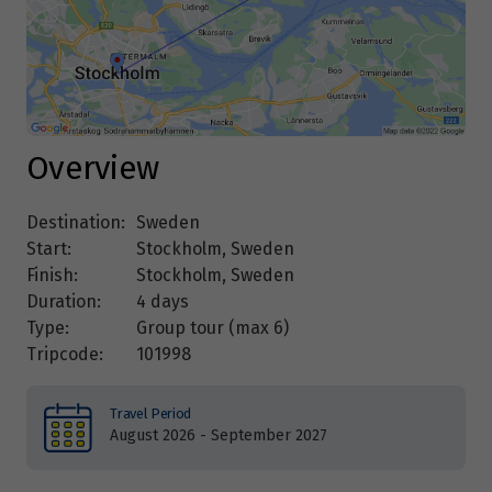
Overview
Destination:
Sweden
Start:
Stockholm, Sweden
Finish:
Stockholm, Sweden
Duration:
4 days
Type:
Group tour (max
6
)
Tripcode:
101998
Travel Period
August 2026 - September 2027