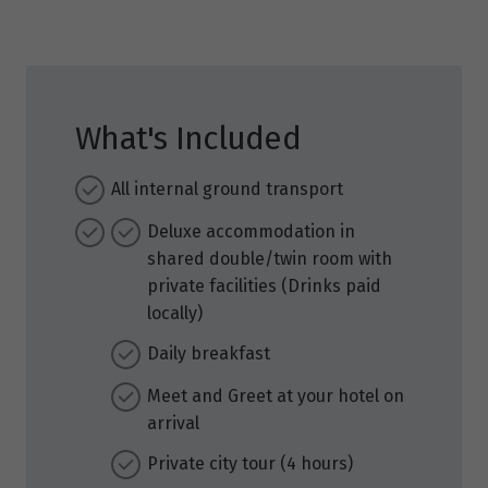
What's Included
All internal ground transport
Deluxe accommodation in
shared double/twin room with
private facilities (Drinks paid
locally)
Daily breakfast
Meet and Greet at your hotel on
arrival
Private city tour (4 hours)