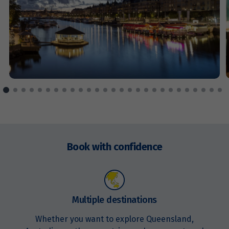
Price from
9
$3,947
Price from
10
$3,947
Price from
11
$3,947
Price from
12
$3,947
Enquire
now
Book with confidence
Price from
13
$3,947
Price from
Multiple destinations
14
$3,947
Whether you want to explore Queensland,