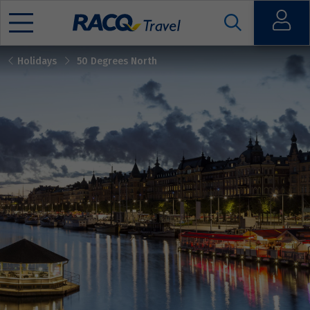
Open
Holidays
50 Degrees North
Mobile