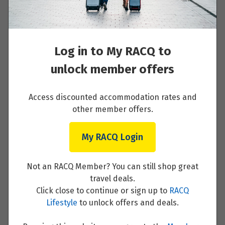
Your Itinerary
Price from
23
$3,947
Day 1 - Arrive Stockholm and private
Log in to My RACQ to
transfer to your hotel then 'meet and greet'
Price from
24
$3,947
with local guide
unlock member offers
Price from
Read More
Access discounted accommodation rates and
25
$3,947
other member offers.
Price from
26
My RACQ Login
$3,947
Day 2 - Discover Stockholm with a private
guide and driver
Price from
Not an RACQ Member? You can still shop great
27
$3,947
travel deals.
Read More
Click close to continue or sign up to
RACQ
Lifestyle
to unlock offers and deals.
Price from
28
$3,947