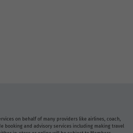
vices on behalf of many providers like airlines, coach,
ide booking and advisory services including making travel