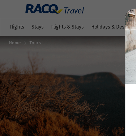
Flights
Stays
Flights & Stays
Holidays & Destinat
Home
Tours