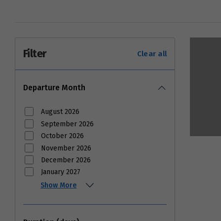
Filter
Clear all
Departure Month
August 2026
September 2026
October 2026
November 2026
December 2026
January 2027
Show More