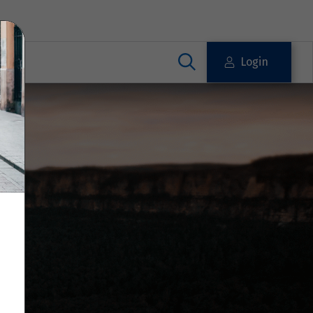
Login