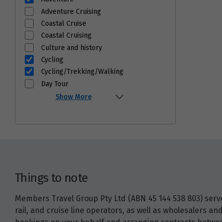
Adventure Cruising
Coastal Cruise
Coastal Cruising
Culture and history
Cycling
Cycling/Trekking/Walking
Day Tour
Show More
Things to note
Members Travel Group Pty Ltd (ABN 45 144 538 803) serves
rail, and cruise line operators, as well as wholesalers 