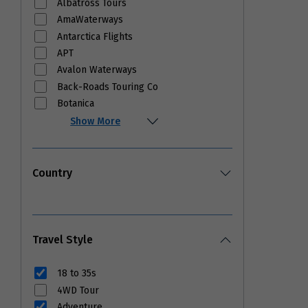
Albatross Tours
AmaWaterways
Antarctica Flights
APT
Avalon Waterways
Back-Roads Touring Co
Botanica
Show More
Country
Travel Style
18 to 35s
4WD Tour
Adventure