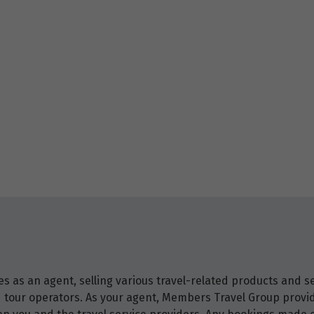
 as an agent, selling various travel-related products and ser
and tour operators. As your agent, Members Travel Group prov