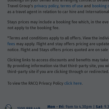
bookings on your behalf and arranging contracts between
Travel Group's
privacy policy
,
terms of use
and
booking 
as a travel agent in relation to car hire and Internatio
Stays prices may include a booking fee which, in the even
not apply to the booking fee.
*Terms and conditions apply to all offers. View the indivi
fees
may apply. Flight and stay offers pricing are update
notice. Flight and Stays offers prices quoted are on sale 
Clicking links to access discounts and benefits may take 
By providing information via that third-party site, you 
third-party site if you are clicking through or redirected
To view the RACQ Privacy Policy
click here
.
Mon - Fri
: 9am to 4.30pm |
Sat
: 9
1300 888 449