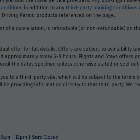
 you and the travel service providers. Any bookings made ei
conditions
in addition to any
third-party booking conditions 
nal Driving Permit products referenced on the page.
t of a cancellation, is refundable (or non-refundable) on the
dual offer for full details. Offers are subject to availability
d approximately every 6-8 hours. Flights and Stays offers pri
until the dates specified unless otherwise stated or sold out 
you to a third-party site, which will be subject to the terms 
will be providing information directly to that third party. W
.
.30am - 12pm |
Sun
: Closed