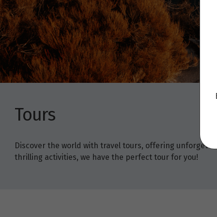
Tours
Discover the world with travel tours, offering unforget
thrilling activities, we have the perfect tour for you!