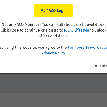
My RACQ Login
Not an RACQ Member? You can still shop great travel deals.
Click close to continue or sign up to
RACQ Lifestyle
to unlock
offers and deals.
By using this website, you agree to the
Members Travel Grou
Privacy Policy
Clo
table experiences and unique adventures. Whether you’re see