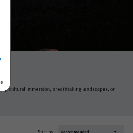
p
se
king cultural immersion, breathtaking landscapes, or
Sort by