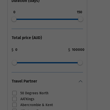
Duration (days)
0
150
Total price (AUD)
$
$
Travel Partner
50 Degrees North
AATKings
Abercrombie & Kent