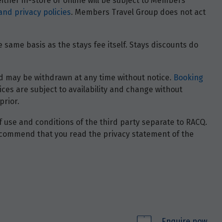
ther in-store or online will be subject to Members
and privacy policies
. Members Travel Group does not act
 same basis as the stays fee itself. Stays discounts do
 and may be withdrawn at any time without notice.
Booking
ces are subject to availability and change without
prior.
of use and conditions of the third party separate to RACQ.
e recommend that you read the privacy statement of the
Enquire now