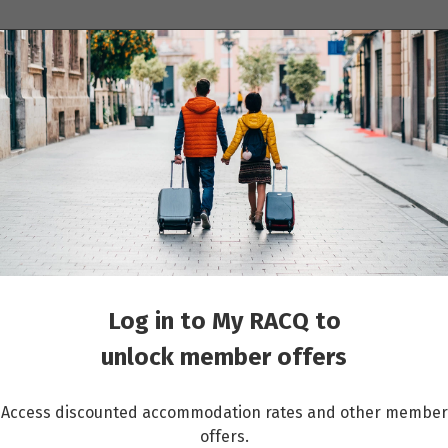
ions
Cruises
Events
Other travel services
Log in to My RACQ to
unlock member offers
Access discounted accommodation rates and other member
offers.