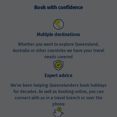
now
Book with confidence
Multiple destinations
Whether you want to explore Queensland,
Australia or other countries we have your travel
needs covered
Expert advice
We’ve been helping Queenslanders book holidays
for decades. As well as booking online, you can
connect with us in a travel branch or over the
phone