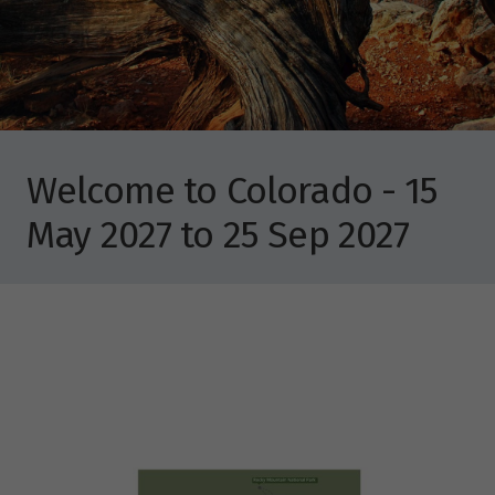
Welcome to Colorado - 15
May 2027 to 25 Sep 2027