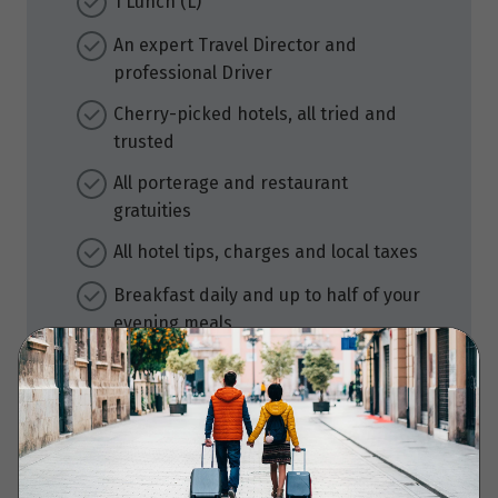
1 Lunch (L)
An expert Travel Director and
professional Driver
Cherry-picked hotels, all tried and
trusted
All porterage and restaurant
gratuities
All hotel tips, charges and local taxes
Breakfast daily and up to half of your
evening meals
Must-see sightseeing and surprise
extras
Audio headsets for flexible
sightseeing