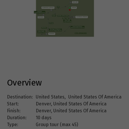
Overview
Destination:
United States
,
United States Of America
Start:
Denver, United States Of America
Finish:
Denver, United States Of America
Duration:
10 days
Type:
Group tour (max
45
)