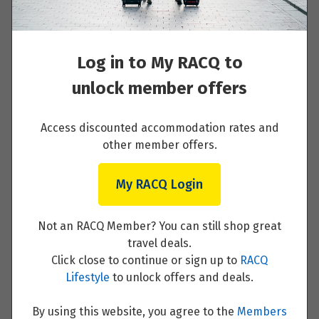
All transport and transfers shown
Luxury air-conditioned coach with
Wi-Fi in most countries or alternative
Log in to My RACQ to
transportation (such as rail journeys)
unlock member offers
Optional Experiences and free time
On occasion, hotels of similar
Access discounted accommodation rates and
standard and location may be
other member offers.
utilised
My RACQ Login
Not an RACQ Member? You can still shop great
travel deals.
Dates & Pricing
Click close to continue or sign up to
RACQ
Lifestyle
to unlock offers and deals.
Select your preferred date or enquire
By using this website, you agree to the
Members