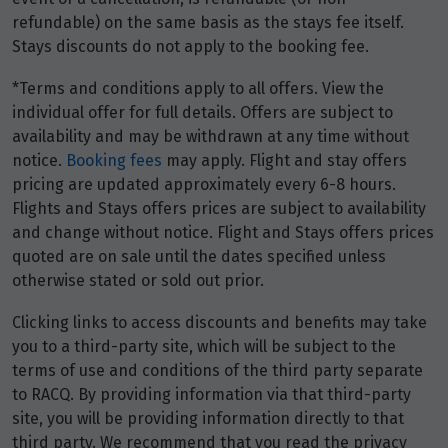
refundable) on the same basis as the stays fee itself.
Stays discounts do not apply to the booking fee.
*Terms and conditions apply to all offers. View the
individual offer for full details. Offers are subject to
availability and may be withdrawn at any time without
notice.
Booking fees
may apply. Flight and stay offers
pricing are updated approximately every 6-8 hours.
Flights and Stays offers prices are subject to availability
and change without notice. Flight and Stays offers prices
quoted are on sale until the dates specified unless
otherwise stated or sold out prior.
Clicking links to access discounts and benefits may take
you to a third-party site, which will be subject to the
terms of use and conditions of the third party separate
to RACQ. By providing information via that third-party
site, you will be providing information directly to that
third party. We recommend that you read the privacy