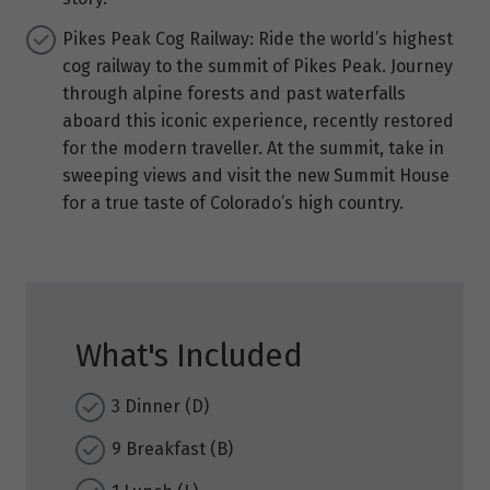
Pikes Peak Cog Railway: Ride the world’s highest
cog railway to the summit of Pikes Peak. Journey
through alpine forests and past waterfalls
aboard this iconic experience, recently restored
for the modern traveller. At the summit, take in
sweeping views and visit the new Summit House
for a true taste of Colorado’s high country.
What's Included
3 Dinner (D)
9 Breakfast (B)