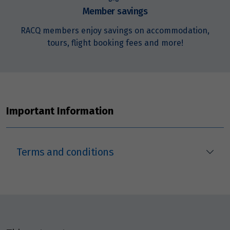
Member savings
RACQ members enjoy savings on accommodation,
tours, flight booking fees and more!
Important Information
Terms and conditions