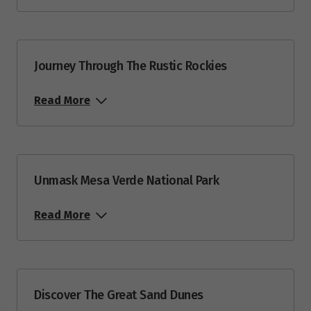
Journey Through The Rustic Rockies
Read More
Unmask Mesa Verde National Park
Read More
Discover The Great Sand Dunes