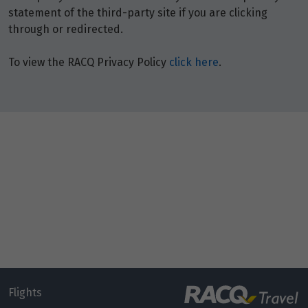
statement of the third-party site if you are clicking
through or redirected.
To view the RACQ Privacy Policy
click here
.
Flights