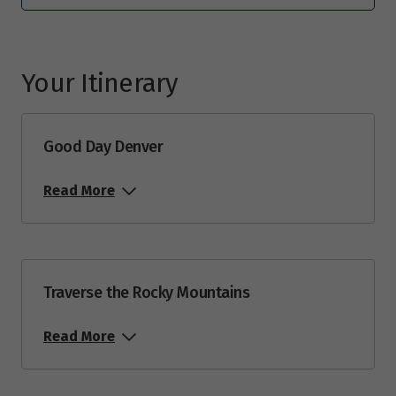
Price from
21
$6,102
Your Itinerary
September 2027
Price from
4
$5,503
Good Day Denver
Read More
Price from
11
$5,982
Price from
18
$5,982
Traverse the Rocky Mountains
Price from
25
Read More
$6,102