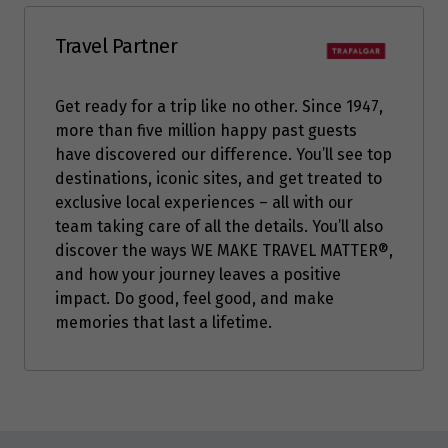
Travel Partner
Get ready for a trip like no other. Since 1947,
more than five million happy past guests
have discovered our difference. You’ll see top
destinations, iconic sites, and get treated to
exclusive local experiences – all with our
team taking care of all the details. You’ll also
discover the ways WE MAKE TRAVEL MATTER®,
and how your journey leaves a positive
impact. Do good, feel good, and make
memories that last a lifetime.
Enquire