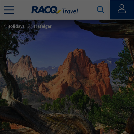
Open
Holidays
Trafalgar
Mobile