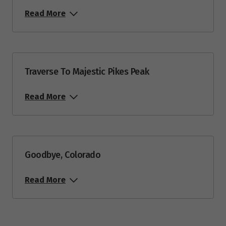
Read More
Traverse To Majestic Pikes Peak
Read More
Goodbye, Colorado
Read More