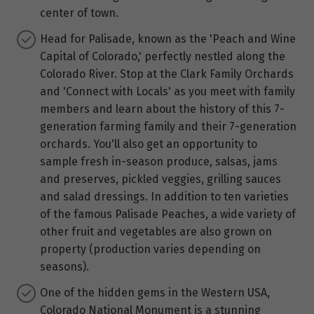
center of town.
Head for Palisade, known as the 'Peach and Wine
Capital of Colorado,' perfectly nestled along the
Colorado River. Stop at the Clark Family Orchards
and 'Connect with Locals' as you meet with family
members and learn about the history of this 7-
generation farming family and their 7-generation
orchards. You'll also get an opportunity to
sample fresh in-season produce, salsas, jams
and preserves, pickled veggies, grilling sauces
and salad dressings. In addition to ten varieties
of the famous Palisade Peaches, a wide variety of
other fruit and vegetables are also grown on
property (production varies depending on
seasons).
One of the hidden gems in the Western USA,
Colorado National Monument is a stunning