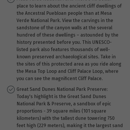
place to learn about the ancient cliff dwellings of
the Ancestral Puebloan people than at Mesa
Verde National Park. View the carvings in the
sandstone of the canyon walls at the several
hundred of these dwellings – astounded by the
history presented before you. This UNESCO-
listed park also features thousands of well-
known preserved archaeological sites. Take in
the sites of this protected area as you ride along
the Mesa Top Loop and Cliff Palace Loop, where
you can see the magnificent Cliff Palace.
Great Sand Dunes National Park Preserve:
Today's highlight is the Great Sand Dunes
National Park & Preserve, a sandbox of epic
proportions - 39 square miles (101 square
kilometers) with the tallest dune towering 750
feet high (229 meters), making it the largest sand