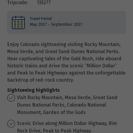
Tripcode:
135277
Travel Period
May 2027 - September 2027
Enjoy Colorado sightseeing visiting Rocky Mountain,
Mesa Verde, and Great Sand Dunes National Parks.
Hear captivating tales of the Gold Rush, ride aboard
historic trains and drive the scenic “Million Dollar”
and Peak to Peak Highways against the unforgettable
backdrop of red-rock country.
Sightseeing highlights
Visit Rocky Mountain, Mesa Verde, Great Sand
Dunes National Parks, Colorado National
Monument, Garden of the Gods
Scenic Drive along Million Dollar Highway, Rim
Rock Drive, Peak to Peak Highway