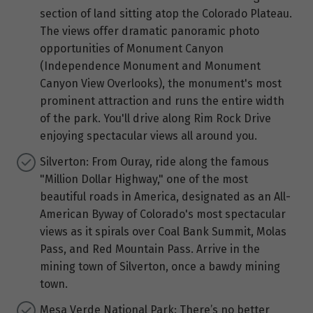
section of land sitting atop the Colorado Plateau.
The views offer dramatic panoramic photo
opportunities of Monument Canyon
(Independence Monument and Monument
Canyon View Overlooks), the monument's most
prominent attraction and runs the entire width
of the park. You'll drive along Rim Rock Drive
enjoying spectacular views all around you.
Silverton: From Ouray, ride along the famous
"Million Dollar Highway," one of the most
beautiful roads in America, designated as an All-
American Byway of Colorado's most spectacular
views as it spirals over Coal Bank Summit, Molas
Pass, and Red Mountain Pass. Arrive in the
mining town of Silverton, once a bawdy mining
town.
Mesa Verde National Park: There’s no better