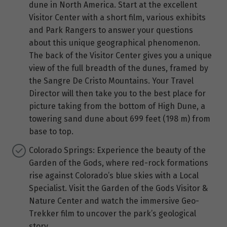
dune in North America. Start at the excellent
Visitor Center with a short film, various exhibits
and Park Rangers to answer your questions
about this unique geographical phenomenon.
The back of the Visitor Center gives you a unique
view of the full breadth of the dunes, framed by
the Sangre De Cristo Mountains. Your Travel
Director will then take you to the best place for
picture taking from the bottom of High Dune, a
towering sand dune about 699 feet (198 m) from
base to top.
Colorado Springs: Experience the beauty of the
Garden of the Gods, where red-rock formations
rise against Colorado’s blue skies with a Local
Specialist. Visit the Garden of the Gods Visitor &
Nature Center and watch the immersive Geo-
Trekker film to uncover the park’s geological
story.