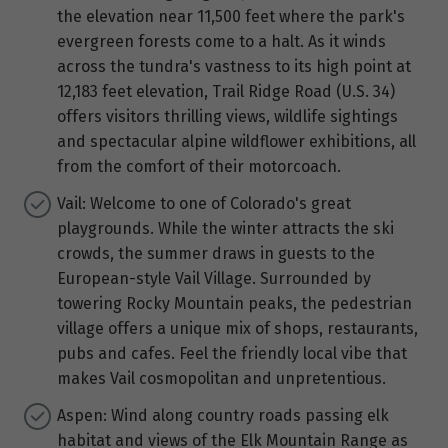
the elevation near 11,500 feet where the park's
evergreen forests come to a halt. As it winds
across the tundra's vastness to its high point at
12,183 feet elevation, Trail Ridge Road (U.S. 34)
offers visitors thrilling views, wildlife sightings
and spectacular alpine wildflower exhibitions, all
from the comfort of their motorcoach.
Vail: Welcome to one of Colorado's great
playgrounds. While the winter attracts the ski
crowds, the summer draws in guests to the
European-style Vail Village. Surrounded by
towering Rocky Mountain peaks, the pedestrian
village offers a unique mix of shops, restaurants,
pubs and cafes. Feel the friendly local vibe that
makes Vail cosmopolitan and unpretentious.
Aspen: Wind along country roads passing elk
habitat and views of the Elk Mountain Range as