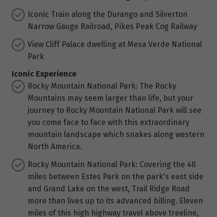
Iconic Train along the Durango and Silverton
Narrow Gauge Railroad, Pikes Peak Cog Railway
View Cliff Palace dwelling at Mesa Verde National
Park
Iconic Experience
Rocky Mountain National Park: The Rocky
Mountains may seem larger than life, but your
journey to Rocky Mountain National Park will see
you come face to face with this extraordinary
mountain landscape which snakes along western
North America.
Rocky Mountain National Park: Covering the 48
miles between Estes Park on the park's east side
and Grand Lake on the west, Trail Ridge Road
more than lives up to its advanced billing. Eleven
miles of this high highway travel above treeline,