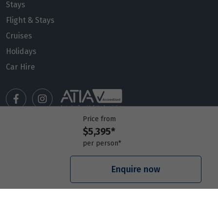
Stays
Flight & Stays
Cruises
Holidays
Car Hire
Price from
$5,395*
Manage my booking
per person*
Meet our travel advisors
Visit a travel branch
Enquire now
Frequently asked questions