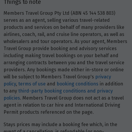
Things to note
Members Travel Group Pty Ltd (ABN 45 144 538 803)
serves as an agent, selling various travel-related
products and services on behalf of many providers like
airlines, coach, rail, and cruise line operators, as well as
wholesalers and tour operators. As your agent, Members
Travel Group provide booking and advisory services
including making travel bookings on your behalf and
arranging contracts between you and the travel service
providers. Any bookings made either in-store or online
will be subject to Members Travel Group's
privacy
policy
,
terms of use
and
booking conditions
in addition
to any
third-party booking conditions and privacy
policies
. Members Travel Group does not act as a travel
agent in relation to car hire and International Driving
Permit products referenced on the page.
Stays prices may include a booking fee which, in the
event of a cancellation, is refundable (or non-