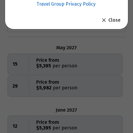
Travel Group Privacy Policy
Close
May 2027
Price from
15
$5,395
Price from
29
$5,982
June 2027
Price from
12
$5,395