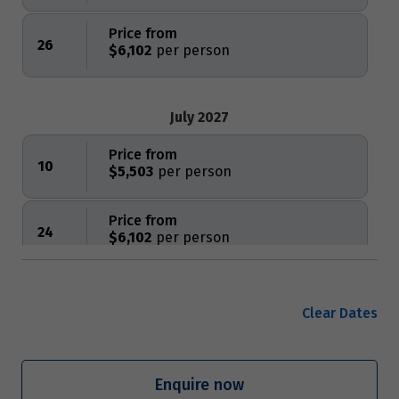
Price from
26
$6,102
July 2027
Price from
10
$5,503
Price from
24
$6,102
August 2027
Clear Dates
Price from
7
$5,503
Enquire now