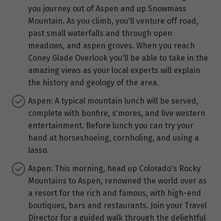
you journey out of Aspen and up Snowmass
Mountain. As you climb, you'll venture off road,
past small waterfalls and through open
meadows, and aspen groves. When you reach
Coney Glade Overlook you'll be able to take in the
amazing views as your local experts will explain
the history and geology of the area.
Aspen: A typical mountain lunch will be served,
complete with bonfire, s'mores, and live western
entertainment. Before lunch you can try your
hand at horseshoeing, cornholing, and using a
lasso.
Aspen: This morning, head up Colorado's Rocky
Mountains to Aspen, renowned the world over as
a resort for the rich and famous, with high-end
boutiques, bars and restaurants. Join your Travel
Director for a guided walk through the delightful