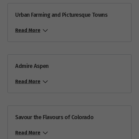
Urban Farming and Picturesque Towns
Read More
Admire Aspen
Read More
Savour the Flavours of Colorado
Read More