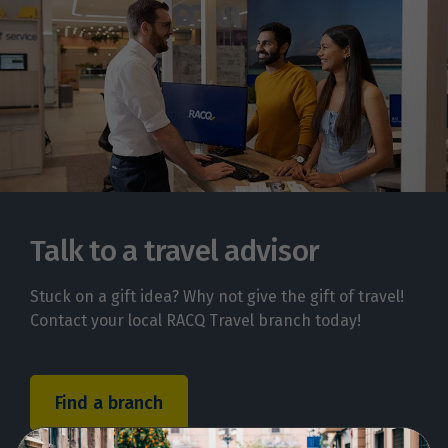
Talk to a travel advisor
Stuck on a gift idea? Why not give the gift of travel!
Contact your local RACQ Travel branch today!
Find a branch