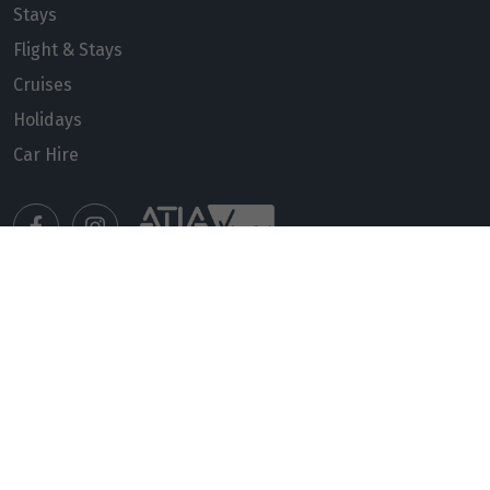
Stays
Flight & Stays
Cruises
Holidays
Car Hire
Manage my booking
Meet our travel advisors
Visit a travel branch
Frequently asked questions