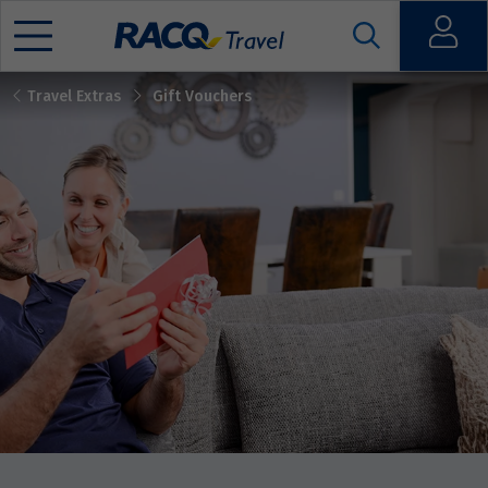
Open
Travel Extras
Gift Vouchers
Mobile