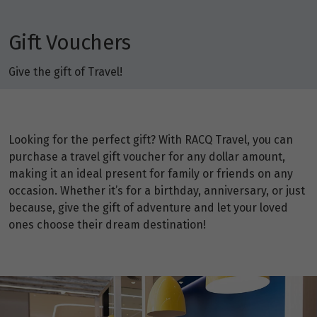
Gift Vouchers
Give the gift of Travel!
Looking for the perfect gift? With RACQ Travel, you can
purchase a travel gift voucher for any dollar amount,
making it an ideal present for family or friends on any
occasion. Whether it’s for a birthday, anniversary, or just
because, give the gift of adventure and let your loved
ones choose their dream destination!