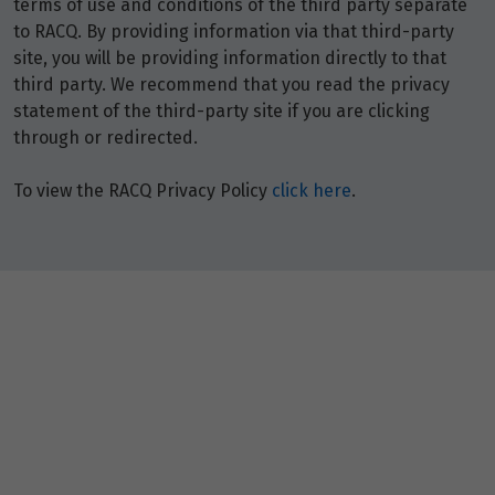
terms of use and conditions of the third party separate
to RACQ. By providing information via that third-party
site, you will be providing information directly to that
third party. We recommend that you read the privacy
statement of the third-party site if you are clicking
through or redirected.
To view the RACQ Privacy Policy
click here
.