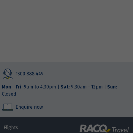
1300 888 449
Mon - Fri
: 9am to 4.30pm |
Sat
: 9.30am - 12pm |
Sun
:
Closed
Enquire now
Flights