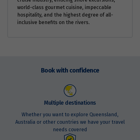
world-class gourmet cuisine, impeccable
hospitality, and the highest degree of all-
inclusive benefits on the rivers.
Enquire
now
Book with confidence
Multiple destinations
Whether you want to explore Queensland,
Australia or other countries we have your travel
needs covered