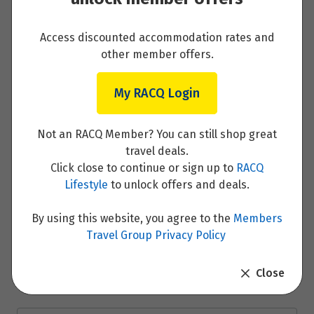
Read More
Access discounted accommodation rates and
other member offers.
My RACQ Login
Day 1 - Passau (Embark)
Not an RACQ Member? You can still shop great
Read More
travel deals.
Click close to continue or sign up to
RACQ
Lifestyle
to unlock offers and deals.
Day 2 - Passau
By using this website, you agree to the
Members
Travel Group Privacy Policy
Read More
Close