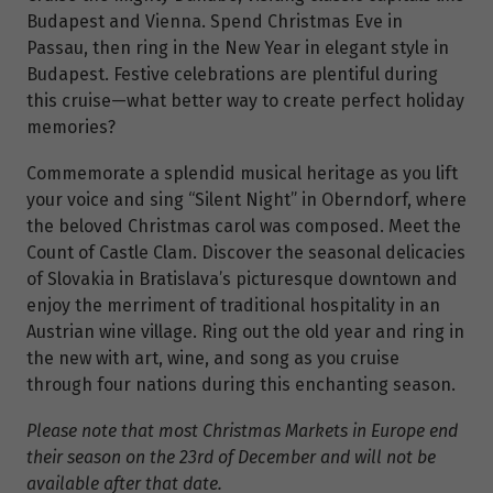
Budapest and Vienna. Spend Christmas Eve in
Passau, then ring in the New Year in elegant style in
Budapest. Festive celebrations are plentiful during
this cruise—what better way to create perfect holiday
memories?
Commemorate a splendid musical heritage as you lift
your voice and sing “Silent Night” in Oberndorf, where
the beloved Christmas carol was composed. Meet the
Count of Castle Clam.
Discover the seasonal delicacies
of Slovakia in Bratislava’s picturesque downtown and
enjoy the merriment of traditional hospitality in an
Austrian wine village. Ring out the old year and ring in
the new with art, wine, and song as you cruise
through four nations during this enchanting season.
Please note that most Christmas Markets in Europe end
their season on the 23rd of December and will not be
available after that date.