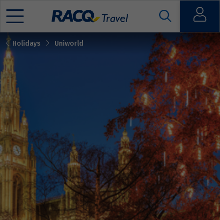
Open
Holidays
Uniworld
Mobile