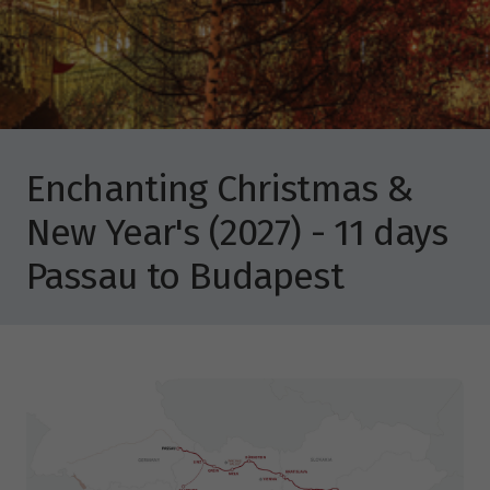
Enchanting Christmas &
New Year's (2027) - 11 days
Passau to Budapest