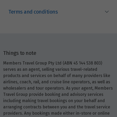
Terms and conditions
Things to note
Members Travel Group Pty Ltd (ABN 45 144 538 803)
serves as an agent, selling various travel-related
products and services on behalf of many providers like
airlines, coach, rail, and cruise line operators, as well as
wholesalers and tour operators. As your agent, Members
Travel Group provide booking and advisory services
including making travel bookings on your behalf and
arranging contracts between you and the travel service
providers. Any bookings made either in-store or online