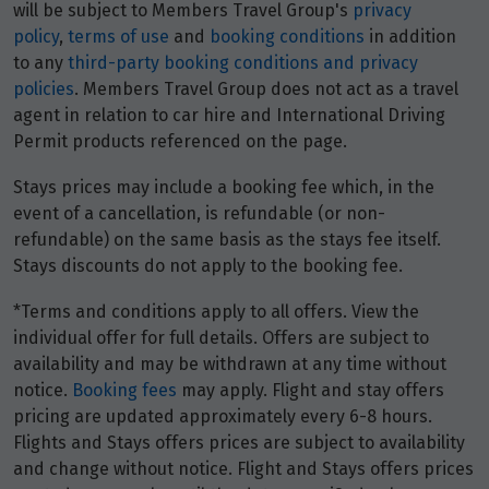
will be subject to Members Travel Group's
privacy
policy
,
terms of use
and
booking conditions
in addition
to any
third-party booking conditions and privacy
policies
. Members Travel Group does not act as a travel
agent in relation to car hire and International Driving
Permit products referenced on the page.
Stays prices may include a booking fee which, in the
event of a cancellation, is refundable (or non-
refundable) on the same basis as the stays fee itself.
Stays discounts do not apply to the booking fee.
*Terms and conditions apply to all offers. View the
individual offer for full details. Offers are subject to
availability and may be withdrawn at any time without
notice.
Booking fees
may apply. Flight and stay offers
pricing are updated approximately every 6-8 hours.
Flights and Stays offers prices are subject to availability
and change without notice. Flight and Stays offers prices