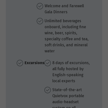
Welcome and Farewell
Gala Dinners
Unlimited beverages
onboard, including fine
wine, beer, spirits,
specialty coffee and tea,
soft drinks, and mineral
water
Excursions
8 days of excursions,
all fully hosted by
English-speaking
local experts
State-of-the-art
Quietvox portable
audio-headset
system on all