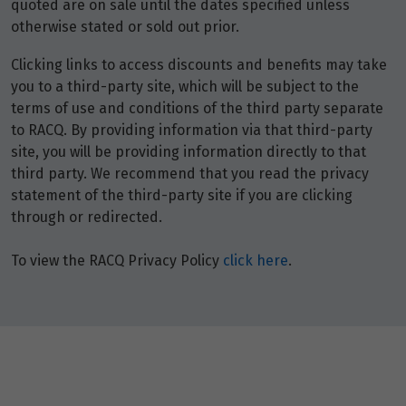
quoted are on sale until the dates specified unless
otherwise stated or sold out prior.
Clicking links to access discounts and benefits may take
you to a third-party site, which will be subject to the
terms of use and conditions of the third party separate
to RACQ. By providing information via that third-party
site, you will be providing information directly to that
third party. We recommend that you read the privacy
statement of the third-party site if you are clicking
through or redirected.
To view the RACQ Privacy Policy
click here
.