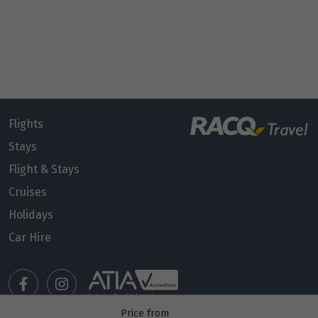
Flights
Stays
Flight & Stays
Cruises
Holidays
Car Hire
Price from