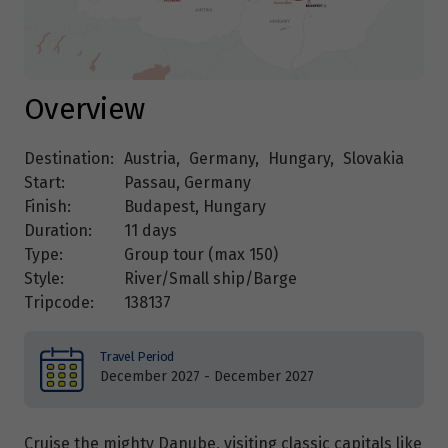
Overview
Destination:
Austria
,
Germany
,
Hungary
,
Slovakia
Start:
Passau, Germany
Finish:
Budapest, Hungary
Duration:
11 days
Type:
Group tour (max
150
)
Style:
River/Small ship/Barge
Tripcode:
138137
Travel Period
December 2027 - December 2027
Cruise the mighty Danube, visiting classic capitals like