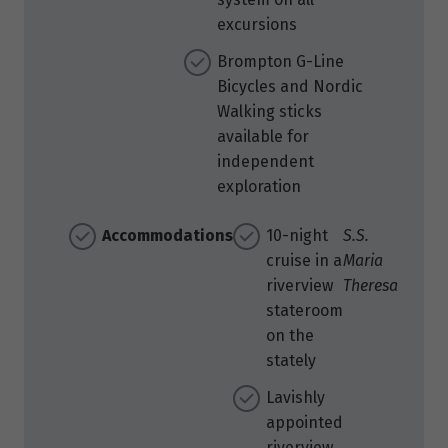
excursions
Brompton G-Line
Bicycles and Nordic
Walking sticks
available for
independent
exploration
Accommodations
10-night
S.S.
cruise in a
Maria
riverview
Theresa
stateroom
on the
stately
Lavishly
appointed
riverview