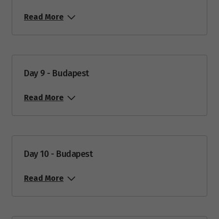
Read More
Day 9 - Budapest
Read More
Day 10 - Budapest
Read More