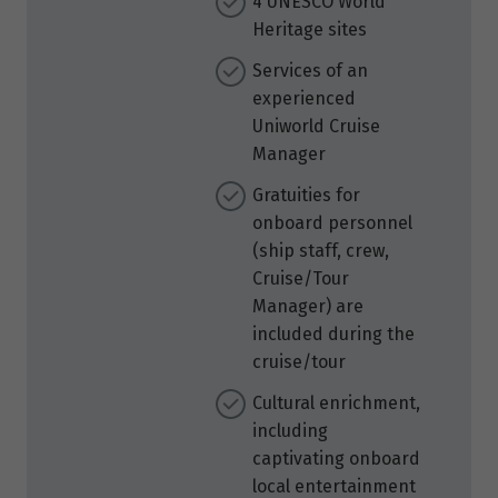
4 UNESCO World
Heritage sites
Services of an
experienced
Uniworld Cruise
Manager
Gratuities for
onboard personnel
(ship staff, crew,
Cruise/Tour
Manager) are
included during the
cruise/tour
Cultural enrichment,
including
captivating onboard
local entertainment