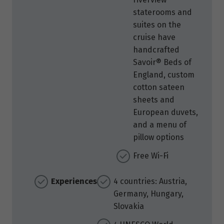
staterooms and
suites on the
cruise have
handcrafted
Savoir® Beds of
England, custom
cotton sateen
sheets and
European duvets,
and a menu of
pillow options
Free Wi-Fi
Experiences
4 countries: Austria,
Germany, Hungary,
Slovakia