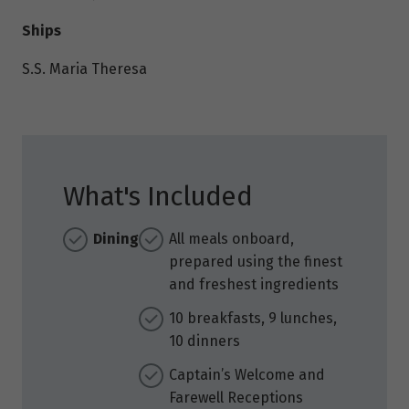
Ships
S.S. Maria Theresa
What's Included
Dining
All meals onboard,
prepared using the finest
and freshest ingredients
10 breakfasts, 9 lunches,
10 dinners
Captain’s Welcome and
Farewell Receptions