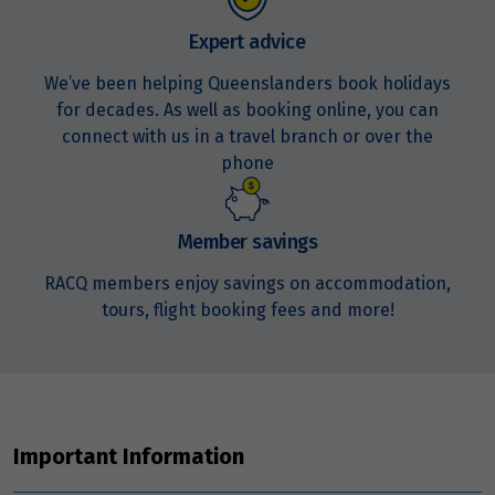
Expert advice
We’ve been helping Queenslanders book holidays
for decades. As well as booking online, you can
connect with us in a travel branch or over the
phone
Member savings
RACQ members enjoy savings on accommodation,
tours, flight booking fees and more!
Important Information