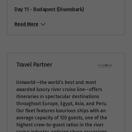
Day 11 - Budapest (Disembark)
Read More
Travel Partner
Uniworld—the world’s best and most
awarded luxury river cruise line—offers
itineraries in spectacular destinations
throughout Europe, Egypt, Asia, and Peru.
Our fleet features luxurious ships with an
average capacity of 120 guests, one of the
highest crew-to-guest ratios in the river
cruise industry, enticing shore excursions,