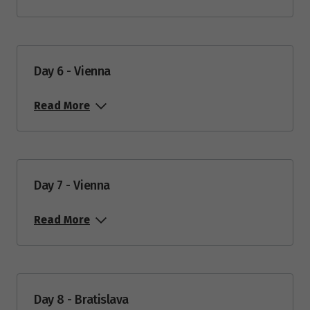
Day 6 - Vienna
Read More
Day 7 - Vienna
Read More
Day 8 - Bratislava