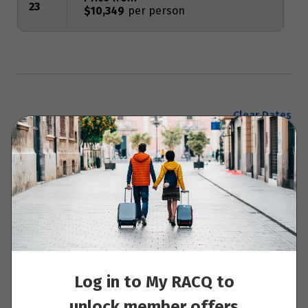
23
$10,349
Clear Dates
Enquire now
Your Itinerary
Log in to My RACQ to
Day to day notes
unlock member offers