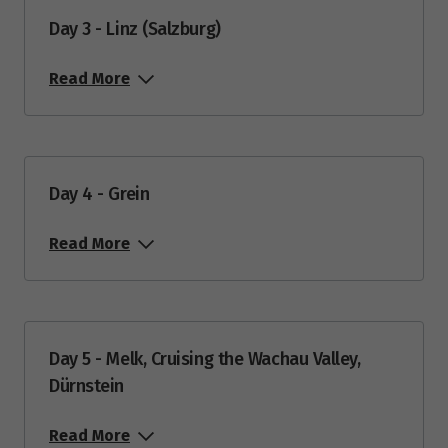
Day 3 - Linz (Salzburg)
Read More
Day 4 - Grein
Read More
Day 5 - Melk, Cruising the Wachau Valley,
Dürnstein
Read More