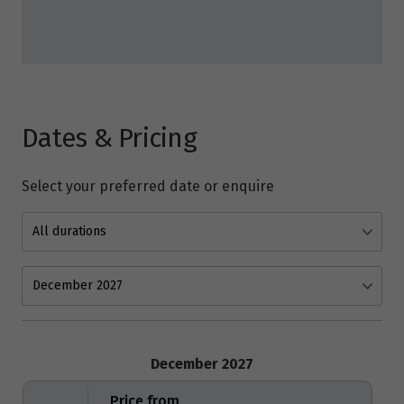
Dates & Pricing
Select your preferred date or enquire
December 2027
Price from