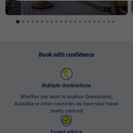
Price from
13
$4,329
Price from
14
$4,329
Enquire
now
Book with confidence
Price from
15
$4,329
Price from
16
$4,329
Multiple destinations
Whether you want to explore Queensland,
Price from
17
$4,329
Australia or other countries we have your travel
needs covered
Price from
18
$4,329
Expert advice