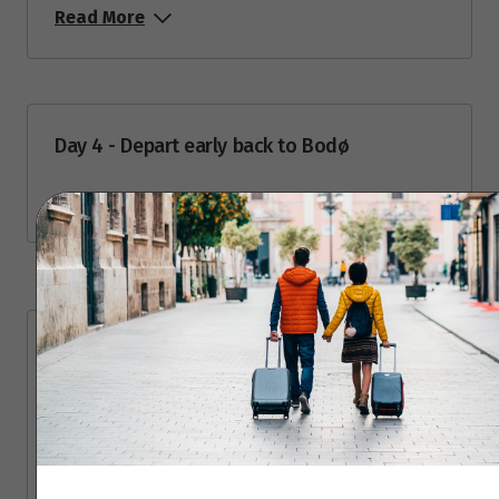
September 2026
Read More
Price from
1
$4,329
Price from
2
Day 4 - Depart early back to Bodø
$4,329
Read More
Price from
3
$4,329
Price from
4
$4,329
Travel Partner
Price from
5
$4,329
50 Degrees North is a Nordic tour operator
and destination specialist that offers
Price from
6
authentic, responsible and innovative travel
$4,329