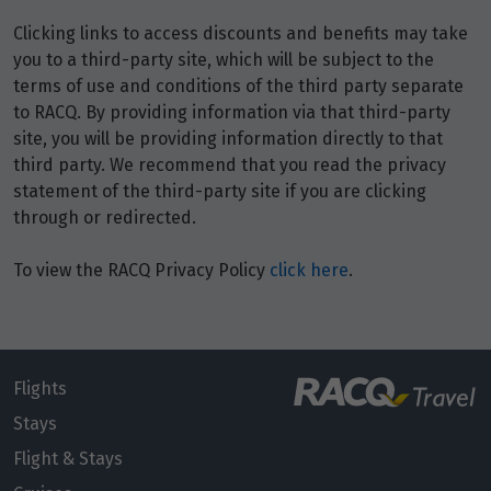
Price from
6
$4,329
Clicking links to access discounts and benefits may take
you to a third-party site, which will be subject to the
terms of use and conditions of the third party separate
Price from
7
$4,329
to RACQ. By providing information via that third-party
site, you will be providing information directly to that
third party. We recommend that you read the privacy
Price from
8
$4,329
statement of the third-party site if you are clicking
through or redirected.
Price from
9
To view the RACQ Privacy Policy
click here
.
$4,329
Price from
10
$4,329
Flights
Price from
Stays
11
$4,329
Flight & Stays