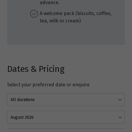
advance.
A welcome pack (biscuits, coffee,
tea, milk or cream)
Dates & Pricing
Select your preferred date or enquire