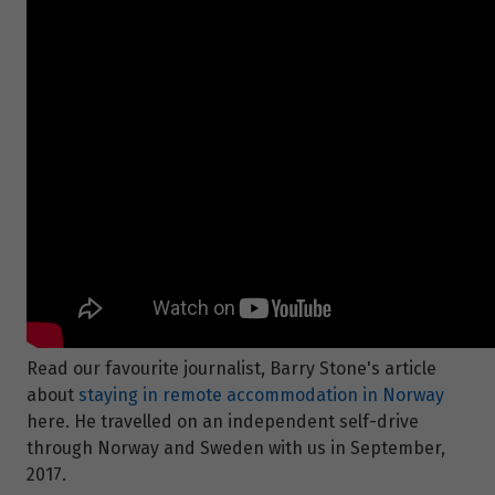
Read our favourite journalist, Barry Stone's article
about
staying in remote accommodation in Norway
here. He travelled on an independent self-drive
through Norway and Sweden with us in September,
2017.