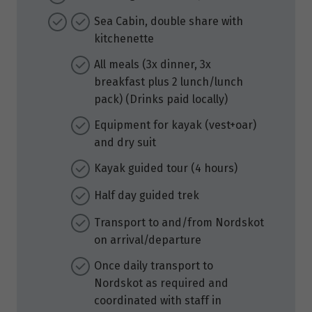
Sea Cabin, double share with
kitchenette
All meals (3x dinner, 3x
breakfast plus 2 lunch/lunch
pack) (Drinks paid locally)
Equipment for kayak (vest+oar)
and dry suit
Kayak guided tour (4 hours)
Half day guided trek
Transport to and/from Nordskot
on arrival/departure
Once daily transport to
Nordskot as required and
coordinated with staff in