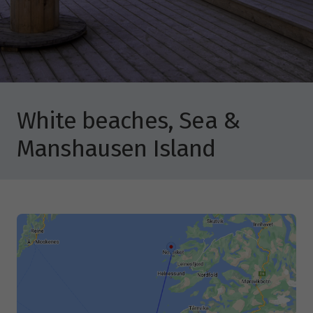
White beaches, Sea &
Manshausen Island