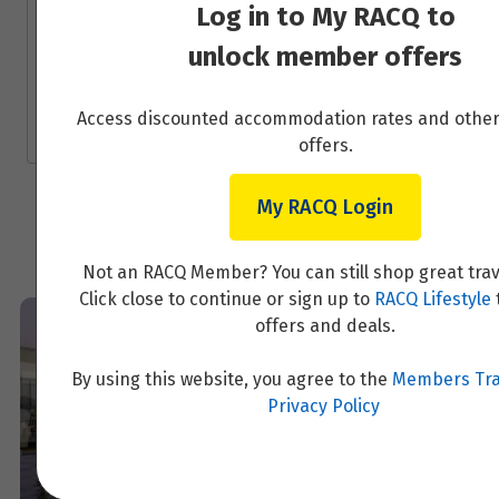
experiences in Scandinavia, Finland, Iceland,
Log in to My RACQ to
Greenland, the Arctic and the Baltics. We
Price from
unlock member offers
specialise regionally, because we want to
7
$4,329
offer genuine expertise and true value to our
clients.
Access discounted accommodation rates and oth
Price from
8
offers.
$4,329
My RACQ Login
Price from
9
$4,329
Not an RACQ Member? You can still shop great trav
Price from
Click close to continue or sign up to
RACQ Lifestyle
10
$4,329
offers and deals.
Price from
By using this website, you agree to the
Members Tra
11
$4,329
Privacy Policy
Price from
12
$4,329