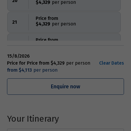
20
$4,329
Price from
21
$4,329
Price from
22
$4,329
15/8/2026
Price from
Price for
Price from
$4,329
Clear Dates
23
$4,329
from
$4,113
Price from
Enquire now
24
$4,329
Price from
25
$4,329
Your Itinerary
Price from
26