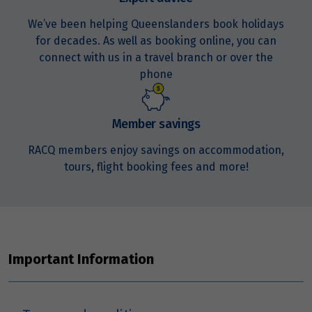
Price from
We’ve been helping Queenslanders book holidays
19
$4,329
for decades. As well as booking online, you can
connect with us in a travel branch or over the
Price from
phone
20
$4,329
Member savings
Price from
21
$4,329
RACQ members enjoy savings on accommodation,
tours, flight booking fees and more!
Price from
22
$4,329
Price from
23
$4,329
Important Information
Price from
24
$4,329