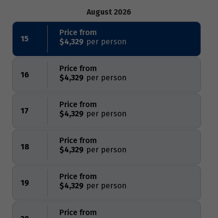
August 2026
Price from
15
$4,329
Price from
16
$4,329
Price from
17
$4,329
Price from
18
$4,329
Price from
19
$4,329
Price from