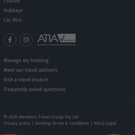
Price from
Cruises
12
$4,329
Holidays
Car Hire
Price from
13
$4,329
Price from
14
$4,329
Manage my booking
Price from
Meet our travel advisors
15
$4,329
Visit a travel branch
Frequently asked questions
Price from
16
$4,329
Price from
17
© 2026 Members Travel Group Pty Ltd
$4,329
Privacy policy
|
Booking Terms & Conditions
|
RACQ Legal
Price from