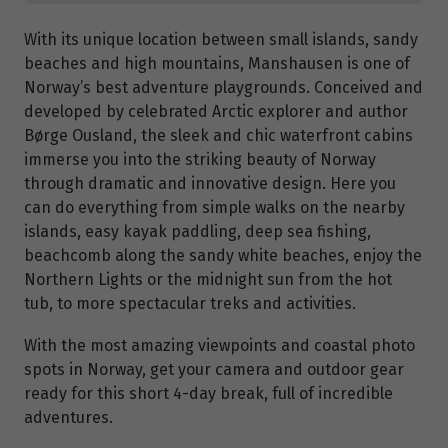
With its unique location between small islands, sandy
beaches and high mountains, Manshausen is one of
Norway’s best adventure playgrounds. Conceived and
developed by celebrated Arctic explorer and author
Børge Ousland, the sleek and chic waterfront cabins
immerse you into the striking beauty of Norway
through dramatic and innovative design. Here you
can do everything from simple walks on the nearby
islands, easy kayak paddling, deep sea fishing,
beachcomb along the sandy white beaches, enjoy the
Northern Lights or the midnight sun from the hot
tub, to more spectacular treks and activities.
With the most amazing viewpoints and coastal photo
spots in Norway, get your camera and outdoor gear
ready for this short 4-day break, full of incredible
adventures.