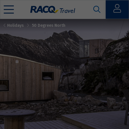
Open
Holidays
50 Degrees North
Mobile