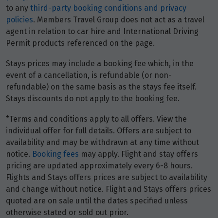
to any
third-party booking conditions and privacy
policies
. Members Travel Group does not act as a travel
October 2026
agent in relation to car hire and International Driving
Price from
Permit products referenced on the page.
1
$4,329
Stays prices may include a booking fee which, in the
event of a cancellation, is refundable (or non-
Price from
2
$4,329
refundable) on the same basis as the stays fee itself.
Stays discounts do not apply to the booking fee.
Price from
*Terms and conditions apply to all offers. View the
3
$4,329
individual offer for full details. Offers are subject to
availability and may be withdrawn at any time without
Price from
notice.
Booking fees
may apply. Flight and stay offers
4
$4,329
pricing are updated approximately every 6-8 hours.
Flights and Stays offers prices are subject to availability
Price from
and change without notice. Flight and Stays offers prices
5
$4,329
quoted are on sale until the dates specified unless
otherwise stated or sold out prior.