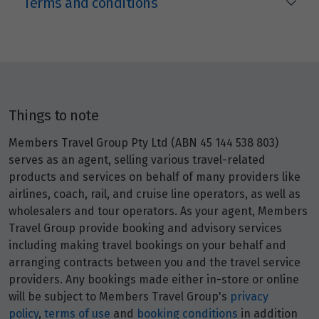
Terms and conditions
Price from
25
$4,329
Price from
26
$4,329
Things to note
Price from
27
$4,329
Members Travel Group Pty Ltd (ABN 45 144 538 803)
serves as an agent, selling various travel-related
Price from
products and services on behalf of many providers like
28
$4,329
airlines, coach, rail, and cruise line operators, as well as
wholesalers and tour operators. As your agent, Members
Travel Group provide booking and advisory services
Price from
29
$4,329
including making travel bookings on your behalf and
arranging contracts between you and the travel service
providers. Any bookings made either in-store or online
Price from
30
$4,329
will be subject to Members Travel Group's
privacy
policy
,
terms of use
and
booking conditions
in addition