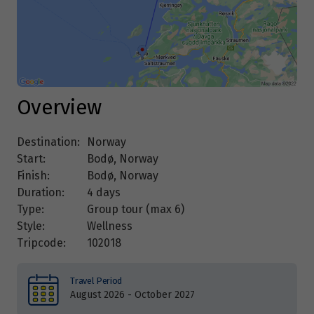
Overview
Destination:
Norway
Start:
Bodø, Norway
Finish:
Bodø, Norway
Duration:
4 days
Type:
Group tour (max
6
)
Style:
Wellness
Tripcode:
102018
Travel Period
August 2026 - October 2027