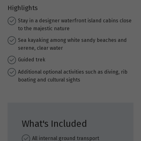
Highlights
Stay in a designer waterfront island cabins close
to the majestic nature
Sea kayaking among white sandy beaches and
serene, clear water
Guided trek
Additional optional activities such as diving, rib
boating and cultural sights
What's Included
All internal ground transport