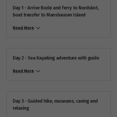
$4,329
Day 1 - Arrive Bodø and ferry to Nordskot,
boat transfer to Manshausen Island
Price from
27
$4,329
Read More
Price from
28
$4,329
Price from
29
Day 2 - Sea Kayaking adventure with guide
$4,329
Read More
Price from
30
$4,329
Price from
31
$4,329
Day 3 - Guided hike, museums, caving and
relaxing