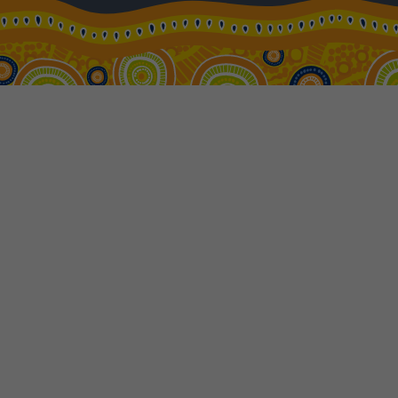
18
$4,329
Price from
19
$4,329
Price from
20
$4,329
Price from
21
$4,329
Price from
22
$4,329
Price from
23
$4,329
Price from