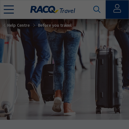
Open
Help Centre
Before you travel
Mobile