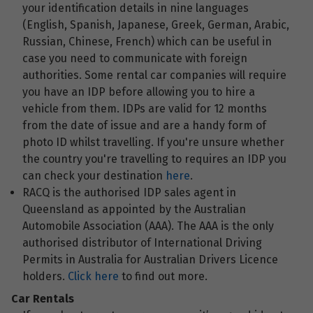
your identification details in nine languages
(English, Spanish, Japanese, Greek, German, Arabic,
Russian, Chinese, French) which can be useful in
case you need to communicate with foreign
authorities. Some rental car companies will require
you have an IDP before allowing you to hire a
vehicle from them. IDPs are valid for 12 months
from the date of issue and are a handy form of
photo ID whilst travelling. If you're unsure whether
the country you're travelling to requires an IDP you
can check your destination
here
.
RACQ is the authorised IDP sales agent in
Queensland as appointed by the Australian
Automobile Association (AAA). The AAA is the only
authorised distributor of International Driving
Permits in Australia for Australian Drivers Licence
holders.
Click here
to find out more.
Car Rentals