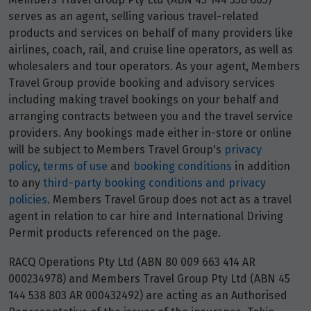
serves as an agent, selling various travel-related
products and services on behalf of many providers like
airlines, coach, rail, and cruise line operators, as well as
wholesalers and tour operators. As your agent, Members
Travel Group provide booking and advisory services
including making travel bookings on your behalf and
arranging contracts between you and the travel service
providers. Any bookings made either in-store or online
will be subject to Members Travel Group's
privacy
policy
,
terms of use
and
booking conditions
in addition
to any
third-party booking conditions and privacy
policies
. Members Travel Group does not act as a travel
agent in relation to car hire and International Driving
Permit products referenced on the page.
RACQ Operations Pty Ltd (ABN 80 009 663 414 AR
000234978) and Members Travel Group Pty Ltd (ABN 45
144 538 803 AR 000432492) are acting as an Authorised