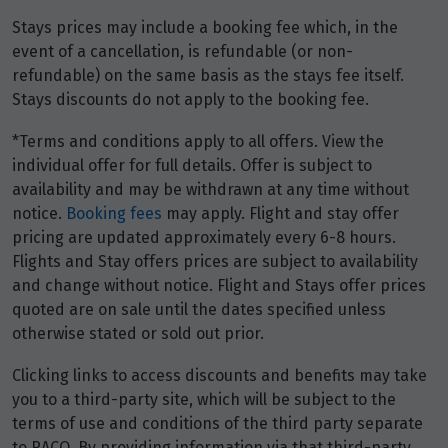
Stays prices may include a booking fee which, in the
event of a cancellation, is refundable (or non-
refundable) on the same basis as the stays fee itself.
Stays discounts do not apply to the booking fee.
*Terms and conditions apply to all offers. View the
individual offer for full details. Offer is subject to
availability and may be withdrawn at any time without
notice.
Booking fees
may apply. Flight and stay offer
pricing are updated approximately every 6-8 hours.
Flights and Stay offers prices are subject to availability
and change without notice. Flight and Stays offer prices
quoted are on sale until the dates specified unless
otherwise stated or sold out prior.
Clicking links to access discounts and benefits may take
you to a third-party site, which will be subject to the
terms of use and conditions of the third party separate
to RACQ. By providing information via that third-party