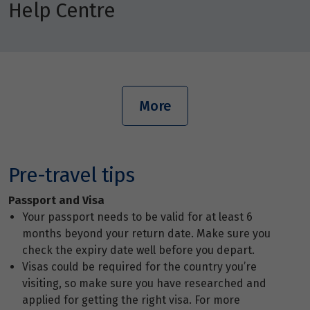
Help Centre
More
Pre-travel tips
Passport and Visa
Your passport needs to be valid for at least 6
months beyond your return date. Make sure you
check the expiry date well before you depart.
Visas could be required for the country you’re
visiting, so make sure you have researched and
applied for getting the right visa. For more