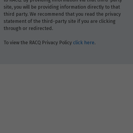
site, you will be providing information directly to that
third party. We recommend that you read the privacy
statement of the third-party site if you are clicking
through or redirected.
To view the RACQ Privacy Policy
click here
.