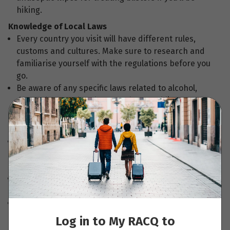
hiking.
Knowledge of Local Laws
Every country you visit will have different rules,
customs and cultures. Make sure to research and
familiarise yourself with the regulations before you
go.
Be aware of any specific laws related to alcohol,
drugs, dress code, photography or public
behaviours in different countries.
Travel Documents and Emergency contacts
We recommend you make photocopies or digital
scans of important travel documents such as your
passports, visa, insurance policy and itinerary.
Remember to leave copies of any travel documents
with family or friends back home.
Take a list of emergency reference numbers with
you, including phone numbers, credit card
Log in to My RACQ to
contacts, and any international calling numbers.