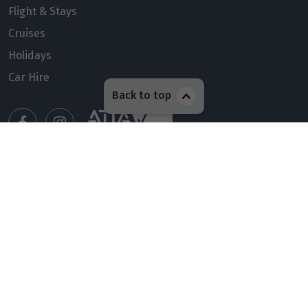
Flight & Stays
Cruises
Holidays
Car Hire
Back to top
Manage my booking
Meet our travel advisors
Visit a travel branch
Frequently asked questions
© 2026 Members Travel Group Pty Ltd