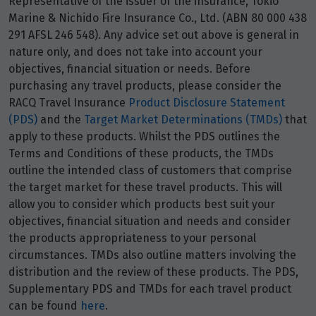
Representative of the issuer of the insurance, Tokio
Marine & Nichido Fire Insurance Co., Ltd. (ABN 80 000 438
291 AFSL 246 548). Any advice set out above is general in
nature only, and does not take into account your
objectives, financial situation or needs. Before
purchasing any travel products, please consider the
RACQ Travel Insurance
Product Disclosure Statement
(PDS)
and the
Target Market Determinations (TMDs)
that
apply to these products. Whilst the PDS outlines the
Terms and Conditions of these products, the TMDs
outline the intended class of customers that comprise
the target market for these travel products. This will
allow you to consider which products best suit your
objectives, financial situation and needs and consider
the products appropriateness to your personal
circumstances. TMDs also outline matters involving the
distribution and the review of these products. The PDS,
Supplementary PDS and TMDs for each travel product
can be found
here
.