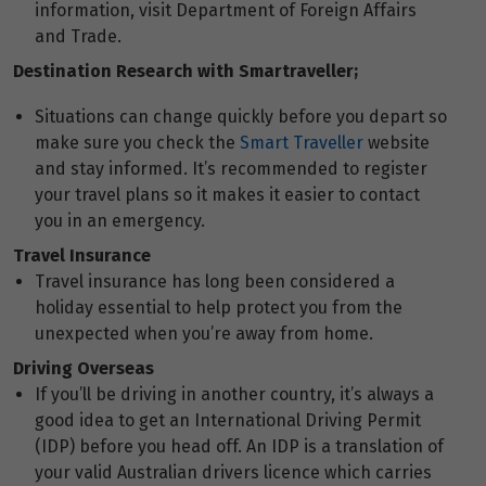
information, visit Department of Foreign Affairs
and Trade.
Destination Research with Smartraveller;
Situations can change quickly before you depart so
make sure you check the
Smart Traveller
website
and stay informed. It’s recommended to register
your travel plans so it makes it easier to contact
you in an emergency.
Travel Insurance
Travel insurance has long been considered a
holiday essential to help protect you from the
unexpected when you’re away from home.
Driving Overseas
If you’ll be driving in another country, it’s always a
good idea to get an International Driving Permit
(IDP) before you head off. An IDP is a translation of
your valid Australian drivers licence which carries