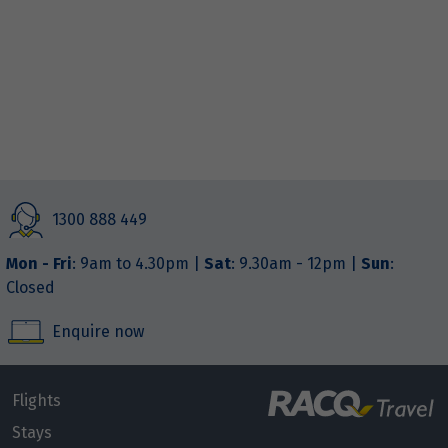
1300 888 449
Mon - Fri
: 9am to 4.30pm |
Sat
: 9.30am - 12pm |
Sun
:
Closed
Enquire now
Flights
Stays