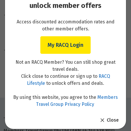
unlock member offers
Backup Money and Power Adapters
You can also travel with a second bank card linked
Access discounted accommodation rates and
to a separate bank account in case of loss, theft, or
other member offers.
cancellation of your primary card. Make sure you
check with your bank on
international money
transfers
or any travel services before you go.
My RACQ Login
Buying an appropriate power adapter in Australia
will save you from inconvenience when you’re in
Not an RACQ Member? You can still shop great
different countries. It’s also a good idea to think
travel deals.
about how many items you may need to charge at a
Click close to continue or sign up to
RACQ
time. Select a suitable adapter with multiple ports if
Lifestyle
to unlock offers and deals.
you need.
By using this website, you agree to the
Members
Travel Group Privacy Policy
Things to note
Close
Members Travel Group Pty Ltd (ABN 45 144 538 803)