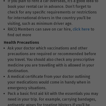
If you plan to rent a car overseas, it’s a good idea to
book your rental car in advance. Don’t forget to
check for any specific requirements or restrictions
for international drivers in the country you’ll be
visiting, such as minimum driver age.
RACQ Members can save on car hire,
click here
to
find out more
Health Precautions
Ask your doctor which vaccinations and other
precautions are required or recommended before
you travel. You should also check any prescriptive
medicine you are travelling with is allowed in your
destination.
A medical certificate from your doctor outlining
your medications would come in handy when in
emergency situations.
Pack a basic first aid kit with the essentials you may
need in your trip. For example, carrying bandages,
antiseptic wipes for treating blisters if you’ll be