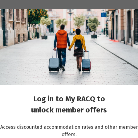
ions
Cruises
Events
Other travel services
its
Log in to My RACQ to
unlock member offers
Access discounted accommodation rates and other member
offers.