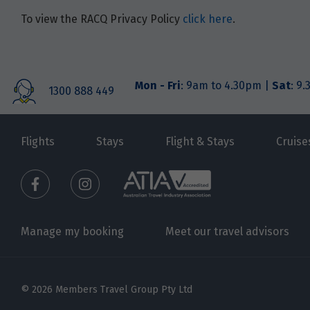
To view the RACQ Privacy Policy
click here
.
Mon - Fri
: 9am to 4.30pm |
Sat
: 9
1300 888 449
Flights
Stays
Flight & Stays
Cruise
Manage my booking
Meet our travel advisors
© 2026 Members Travel Group Pty Ltd