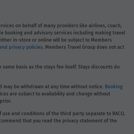
vices on behalf of many providers like airlines, coach,
ide booking and advisory services including making travel
ther in-store or online will be subject to Members
and privacy policies
. Members Travel Group does not act
 same basis as the stays fee itself. Stays discounts do
 and may be withdrawn at any time without notice.
Booking
ces are subject to availability and change without
prior.
of use and conditions of the third party separate to RACQ.
e recommend that you read the privacy statement of the