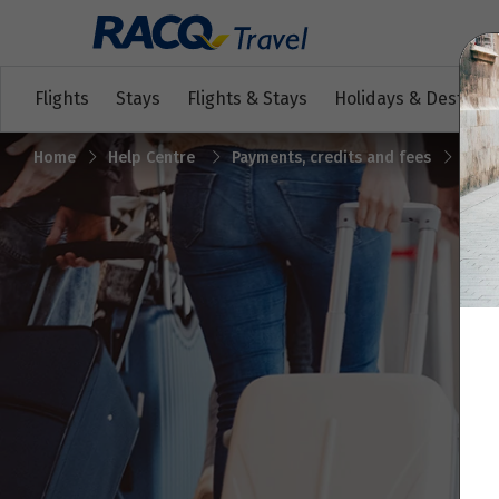
Flights
Stays
Flights & Stays
Holidays & Destinat
Home
Help Centre
Payments, credits and fees
Cred