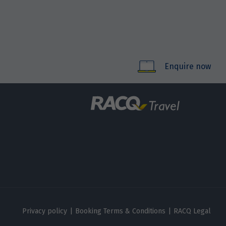
Enquire now
Privacy policy
|
Booking Terms & Conditions
|
RACQ Legal