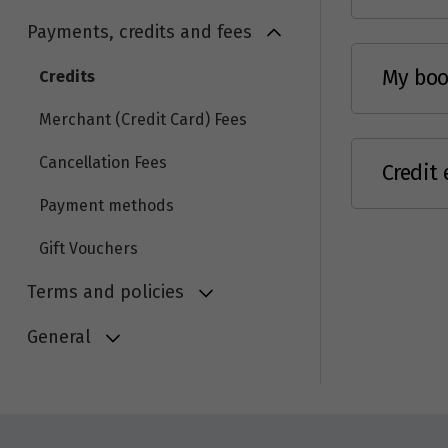
Payments, credits and fees
My book
Credits
Merchant (Credit Card) Fees
Cancellation Fees
Credit 
Payment methods
Gift Vouchers
Terms and policies
General