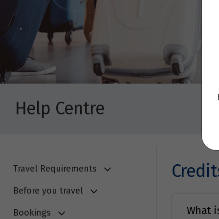
Help Centre
Credit
Travel Requirements
Before you travel
What is
Bookings