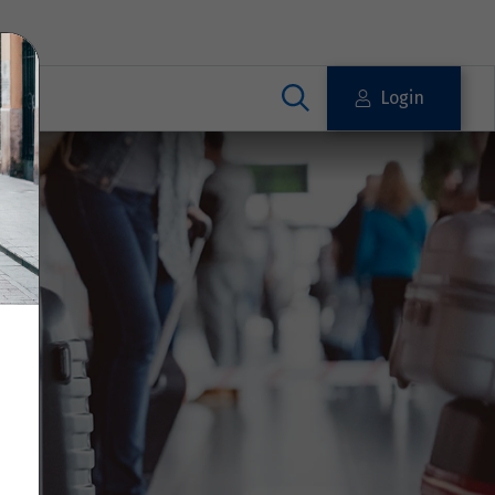
Login