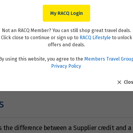
My RACQ Login
Not an RACQ Member? You can still shop great travel deals.
Click close to continue or sign up to
RACQ Lifestyle
to unlock
offers and deals.
By using this website, you agree to the
Members Travel Grou
Privacy Policy
Clo
s
 the difference between a Supplier credit and a 