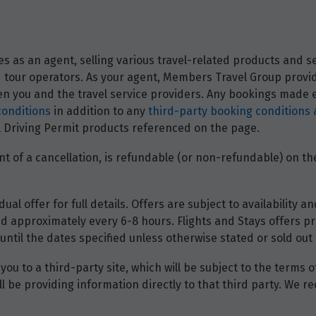
 as an agent, selling various travel-related products and ser
and tour operators. As your agent, Members Travel Group prov
 you and the travel service providers. Any bookings made ei
conditions
in addition to any
third-party booking conditions 
nal Driving Permit products referenced on the page.
t of a cancellation, is refundable (or non-refundable) on the
dual offer for full details. Offers are subject to availability
d approximately every 6-8 hours. Flights and Stays offers pri
until the dates specified unless otherwise stated or sold out 
you to a third-party site, which will be subject to the terms 
will be providing information directly to that third party. W
.