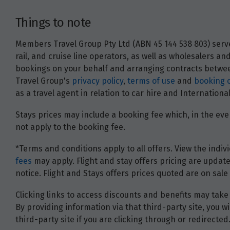
Things to note
Members Travel Group Pty Ltd (ABN 45 144 538 803) serves
rail, and cruise line operators, as well as wholesalers 
bookings on your behalf and arranging contracts between
Travel Group's
privacy policy
,
terms of use
and
booking 
as a travel agent in relation to car hire and Internatio
Stays prices may include a booking fee which, in the even
not apply to the booking fee.
*Terms and conditions apply to all offers. View the indivi
fees
may apply. Flight and stay offers pricing are update
notice. Flight and Stays offers prices quoted are on sale 
Clicking links to access discounts and benefits may take 
By providing information via that third-party site, you 
third-party site if you are clicking through or redirected