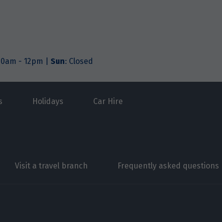
.30am - 12pm |
Sun
: Closed
s
Holidays
Car Hire
Visit a travel branch
Frequently asked questions