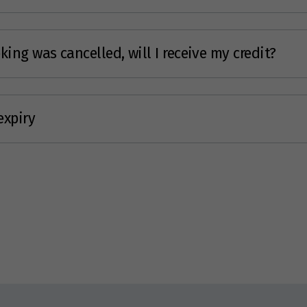
ing was cancelled, will I receive my credit?
expiry