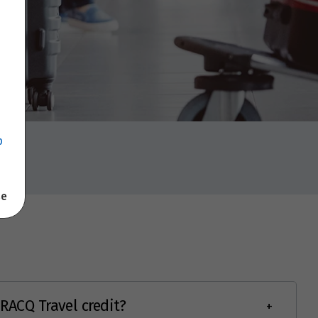
p
se
RACQ Travel credit?
+