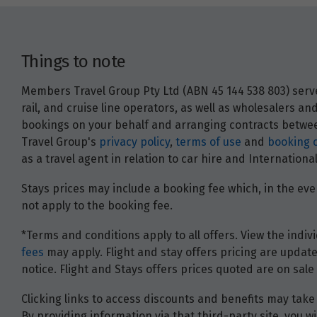
Things to note
Members Travel Group Pty Ltd (ABN 45 144 538 803) serves
rail, and cruise line operators, as well as wholesalers 
bookings on your behalf and arranging contracts between
Travel Group's
privacy policy
,
terms of use
and
booking 
as a travel agent in relation to car hire and Internatio
Stays prices may include a booking fee which, in the even
not apply to the booking fee.
*Terms and conditions apply to all offers. View the indivi
fees
may apply. Flight and stay offers pricing are update
notice. Flight and Stays offers prices quoted are on sale 
Clicking links to access discounts and benefits may take 
By providing information via that third-party site, you 