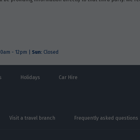
.
.30am - 12pm |
Sun
: Closed
s
Holidays
Car Hire
Visit a travel branch
Frequently asked questions