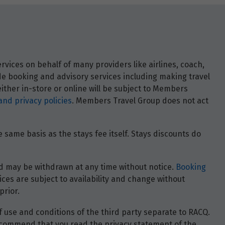
vices on behalf of many providers like airlines, coach,
ide booking and advisory services including making travel
ther in-store or online will be subject to Members
and privacy policies
. Members Travel Group does not act
 same basis as the stays fee itself. Stays discounts do
 and may be withdrawn at any time without notice.
Booking
ces are subject to availability and change without
prior.
of use and conditions of the third party separate to RACQ.
e recommend that you read the privacy statement of the