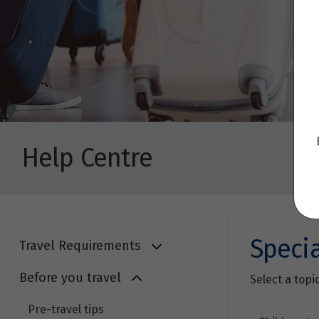
Help Centre
Speci
Travel Requirements
Before you travel
Select a topi
Pre-travel tips