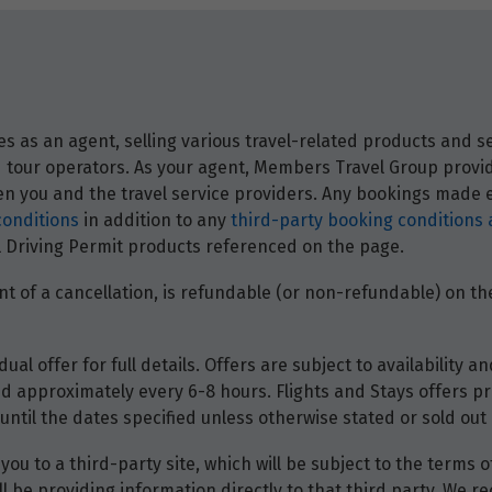
 as an agent, selling various travel-related products and ser
and tour operators. As your agent, Members Travel Group prov
 you and the travel service providers. Any bookings made ei
conditions
in addition to any
third-party booking conditions 
nal Driving Permit products referenced on the page.
t of a cancellation, is refundable (or non-refundable) on the
dual offer for full details. Offers are subject to availability
d approximately every 6-8 hours. Flights and Stays offers pri
until the dates specified unless otherwise stated or sold out 
you to a third-party site, which will be subject to the terms 
will be providing information directly to that third party. W