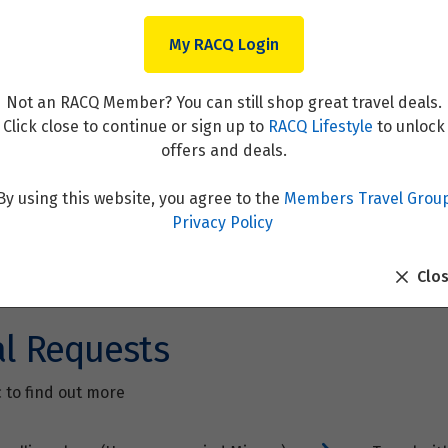
My RACQ Login
Not an RACQ Member? You can still shop great travel deals.
Click close to continue or sign up to
RACQ Lifestyle
to unlock
offers and deals.
By using this website, you agree to the
Members Travel Grou
Privacy Policy
Clo
al Requests
c to find out more