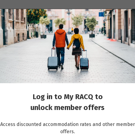
ions
Cruises
Events
Other travel services
sts
Log in to My RACQ to
unlock member offers
Access discounted accommodation rates and other member
offers.