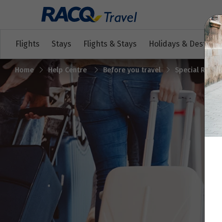
Flights
Stays
Flights & Stays
Holidays & Destinat
Home
Help Centre
Before you travel
Special Reque