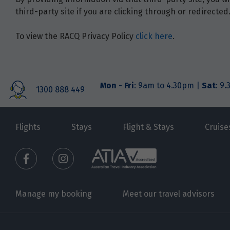
third-party site if you are clicking through or redirected
To view the RACQ Privacy Policy
click here
.
Mon - Fri
: 9am to 4.30pm |
Sat
: 9
1300 888 449
Flights
Stays
Flight & Stays
Cruise
Manage my booking
Meet our travel advisors