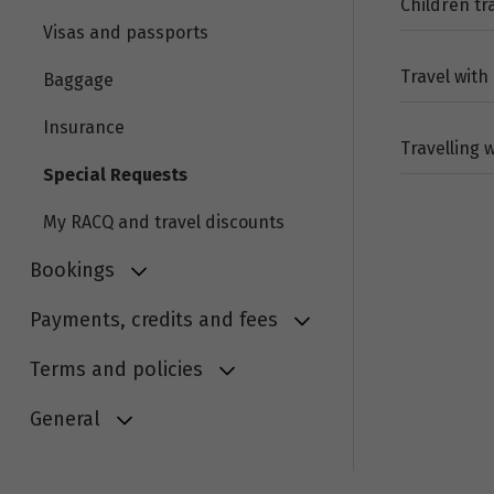
Children t
Visas and passports
Travel with
Baggage
Insurance
Travelling 
Special Requests
My RACQ and travel discounts
Bookings
Payments, credits and fees
Terms and policies
General