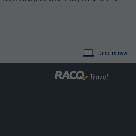
Enquire now