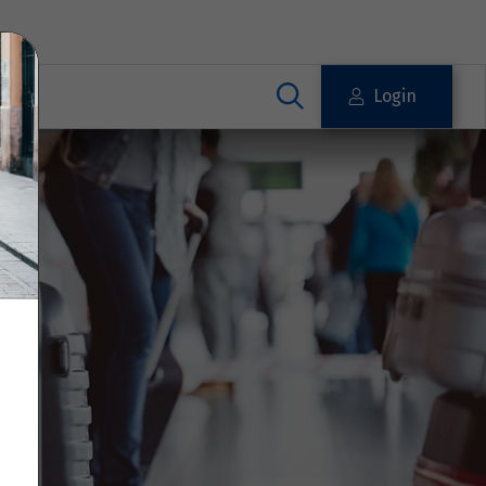
Login