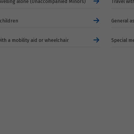
ravelling alone (Unaccompanied Minors)
Travel wit
 children
General a
with a mobility aid or wheelchair
Special me