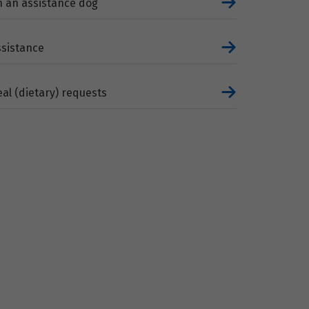
h an assistance dog
ssistance
al (dietary) requests