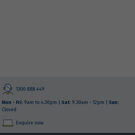
1300 888 449
Mon - Fri
: 9am to 4.30pm |
Sat
: 9.30am - 12pm |
Sun
:
Closed
Enquire now