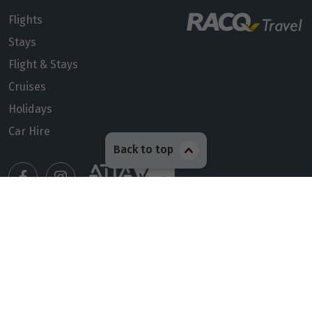
Flights
Stays
Flight & Stays
Cruises
Holidays
Car Hire
Back to top
Manage my booking
Meet our travel advisors
Visit a travel branch
Frequently asked questions