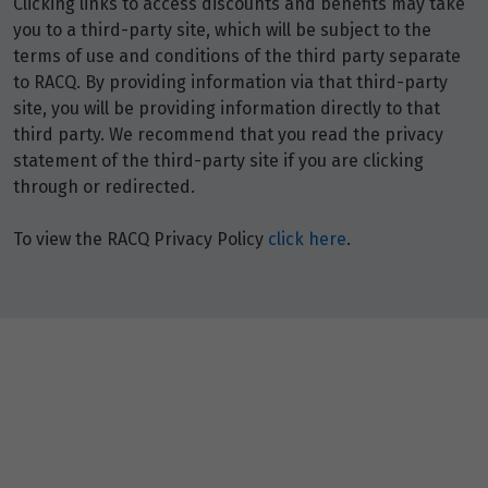
Clicking links to access discounts and benefits may take
you to a third-party site, which will be subject to the
terms of use and conditions of the third party separate
to RACQ. By providing information via that third-party
site, you will be providing information directly to that
third party. We recommend that you read the privacy
statement of the third-party site if you are clicking
through or redirected.
To view the RACQ Privacy Policy
click here
.