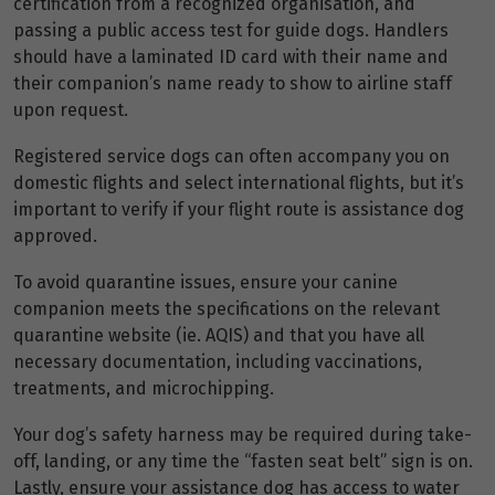
certification from a recognized organisation, and
passing a public access test for guide dogs. Handlers
should have a laminated ID card with their name and
their companion’s name ready to show to airline staff
upon request.
Registered service dogs can often accompany you on
domestic flights and select international flights, but it’s
important to verify if your flight route is assistance dog
approved.
To avoid quarantine issues, ensure your canine
companion meets the specifications on the relevant
quarantine website (ie. AQIS) and that you have all
necessary documentation, including vaccinations,
treatments, and microchipping.
Your dog’s safety harness may be required during take-
off, landing, or any time the “fasten seat belt” sign is on.
Lastly, ensure your assistance dog has access to water