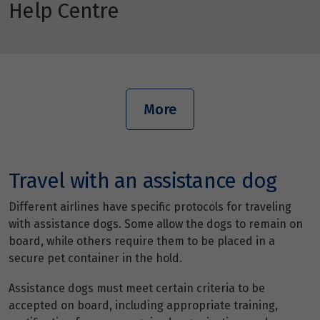
Help Centre
More
Travel with an assistance dog
Different airlines have specific protocols for traveling
with assistance dogs. Some allow the dogs to remain on
board, while others require them to be placed in a
secure pet container in the hold.
Assistance dogs must meet certain criteria to be
accepted on board, including appropriate training,