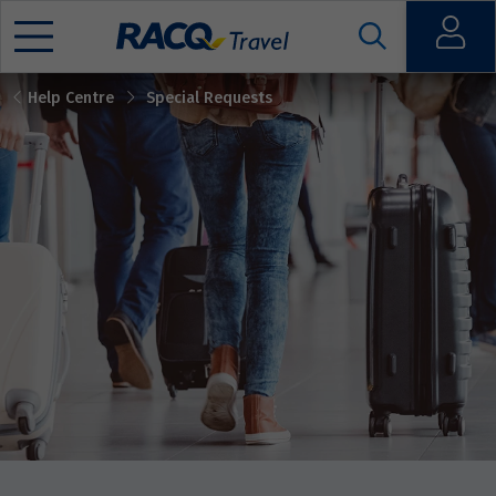
Open
Help Centre
Special Requests
Mobile