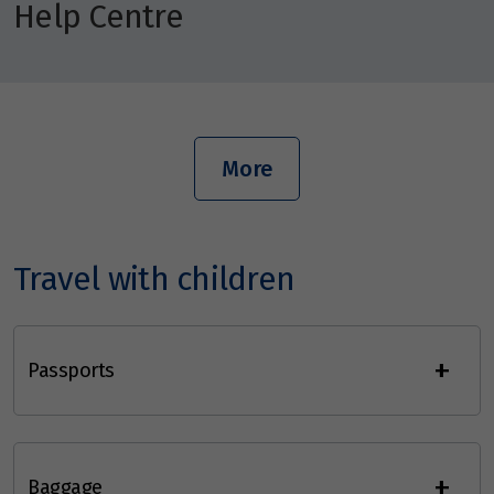
Help Centre
More
Travel with children
+
Passports
+
Baggage