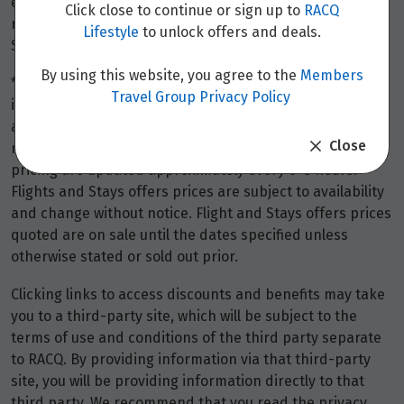
event of a cancellation, is refundable (or non-
Click close to continue or sign up to
RACQ
refundable) on the same basis as the stays fee itself.
Lifestyle
to unlock offers and deals.
Stays discounts do not apply to the booking fee.
By using this website, you agree to the
Members
*Terms and conditions apply to all offers. View the
Travel Group Privacy Policy
individual offer for full details. Offers are subject to
availability and may be withdrawn at any time without
Close
notice.
Booking fees
may apply. Flight and stay offers
pricing are updated approximately every 6-8 hours.
Flights and Stays offers prices are subject to availability
and change without notice. Flight and Stays offers prices
quoted are on sale until the dates specified unless
otherwise stated or sold out prior.
Clicking links to access discounts and benefits may take
you to a third-party site, which will be subject to the
terms of use and conditions of the third party separate
to RACQ. By providing information via that third-party
site, you will be providing information directly to that
third party. We recommend that you read the privacy