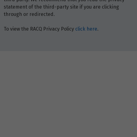
statement of the third-party site if you are clicking
through or redirected.
To view the RACQ Privacy Policy
click here
.