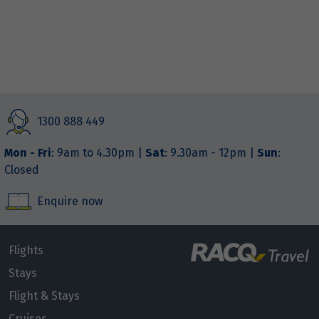
1300 888 449
Mon - Fri
: 9am to 4.30pm |
Sat
: 9.30am - 12pm |
Sun
:
Closed
Enquire now
Flights
Stays
Flight & Stays
Cruises