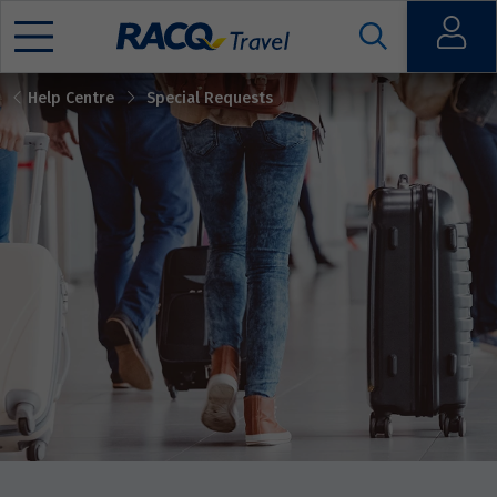
Open
Help Centre
Special Requests
Mobile