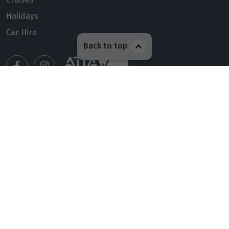
Holidays
Car Hire
Back to top
Manage my booking
Meet our travel advisors
Visit a travel branch
Frequently asked questions
© 2026 Members Travel Group Pty Ltd
Privacy policy
|
Booking Terms & Conditions
|
RACQ Legal