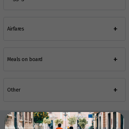
+
Airfares
+
Meals on board
+
Other