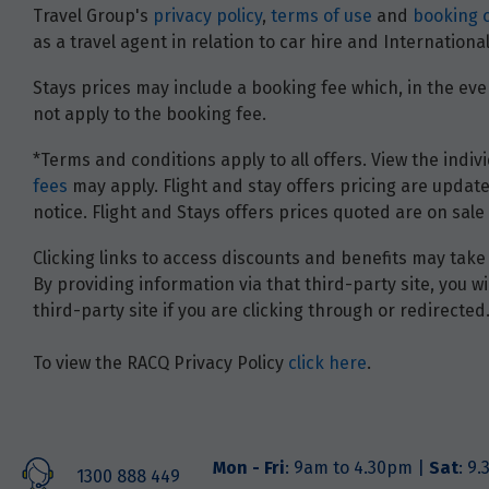
Travel Group's
privacy policy
,
terms of use
and
booking 
as a travel agent in relation to car hire and Internatio
Stays prices may include a booking fee which, in the even
not apply to the booking fee.
*Terms and conditions apply to all offers. View the indivi
fees
may apply. Flight and stay offers pricing are update
notice. Flight and Stays offers prices quoted are on sale 
Clicking links to access discounts and benefits may take 
By providing information via that third-party site, you 
third-party site if you are clicking through or redirected
To view the RACQ Privacy Policy
click here
.
Mon - Fri
: 9am to 4.30pm |
Sat
: 9
1300 888 449