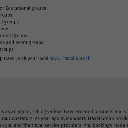
 or Educational groups
groups
al groups
roups
terest groups
es and event groups
 groups
 travel, visit your local
RACQ Travel branch
.
 as an agent, selling various travel-related products and ser
and tour operators. As your agent, Members Travel Group prov
 you and the travel service providers. Any bookings made ei