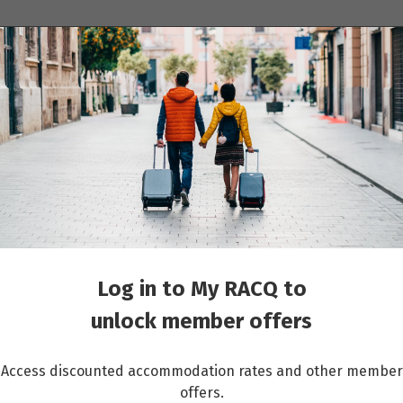
ions
Cruises
Events
Other travel services
oup travel
Log in to My RACQ to
unlock member offers
Access discounted accommodation rates and other member
offers.