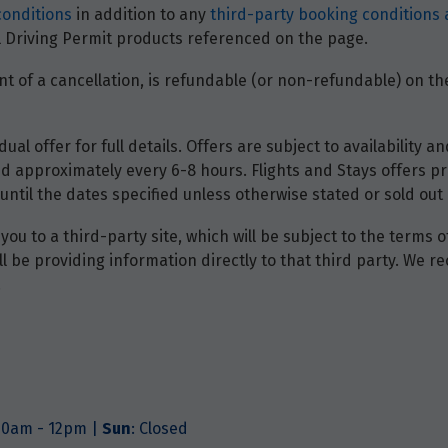
conditions
in addition to any
third-party booking conditions 
nal Driving Permit products referenced on the page.
t of a cancellation, is refundable (or non-refundable) on the
dual offer for full details. Offers are subject to availability
d approximately every 6-8 hours. Flights and Stays offers pri
until the dates specified unless otherwise stated or sold out 
you to a third-party site, which will be subject to the terms 
will be providing information directly to that third party. W
.
.30am - 12pm |
Sun
: Closed