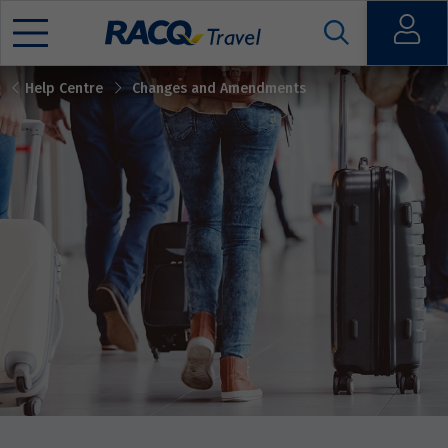
Open
Help Centre
Changes and Amendments
Mobile