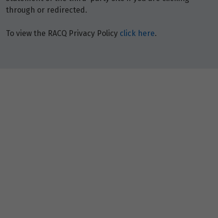
through or redirected.
To view the RACQ Privacy Policy
click here
.