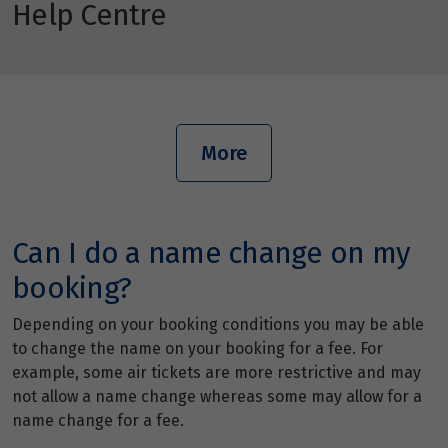
Help Centre
More
Can I do a name change on my
booking?
Depending on your booking conditions you may be able
to change the name on your booking for a fee. For
example, some air tickets are more restrictive and may
not allow a name change whereas some may allow for a
name change for a fee.