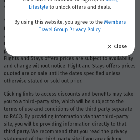
refundable) on the same basis as the stays fee itself.
Lifestyle
to unlock offers and deals.
Stays discounts do not apply to the booking fee.
*Terms and conditions apply to all offers. View the
By using this website, you agree to the
Members
individual offer for full details. Offers are subject to
Travel Group Privacy Policy
availability and may be withdrawn at any time without
notice.
Booking fees
may apply. Flight and stay offers
Close
pricing are updated approximately every 6-8 hours.
Flights and Stays offers prices are subject to availability
and change without notice. Flight and Stays offers prices
quoted are on sale until the dates specified unless
otherwise stated or sold out prior.
Clicking links to access discounts and benefits may take
you to a third-party site, which will be subject to the
terms of use and conditions of the third party separate
to RACQ. By providing information via that third-party
site, you will be providing information directly to that
third party. We recommend that you read the privacy
statement of the third-party site if you are clicking