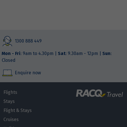
1300 888 449
Mon - Fri
: 9am to 4.30pm |
Sat
: 9.30am - 12pm |
Sun
:
Closed
Enquire now
Flights
Stays
Flight & Stays
Cruises