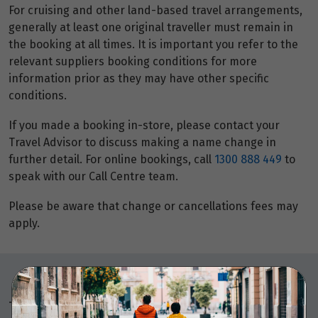
For cruising and other land-based travel arrangements,
generally at least one original traveller must remain in
the booking at all times. It is important you refer to the
relevant suppliers booking conditions for more
information prior as they may have other specific
conditions.
If you made a booking in-store, please contact your
Travel Advisor to discuss making a name change in
further detail. For online bookings, call
1300 888 449
to
speak with our Call Centre team.
Please be aware that change or cancellations fees may
apply.
Things to note