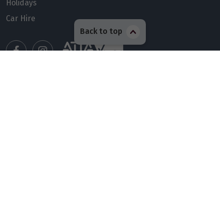
Holidays
Car Hire
Back to top
Manage my booking
Meet our travel advisors
Visit a travel branch
Frequently asked questions
© 2026 Members Travel Group Pty Ltd
Privacy policy
|
Booking Terms & Conditions
|
RACQ Legal